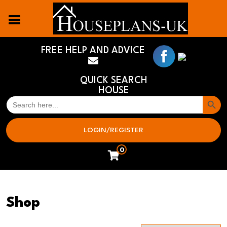
FREE HELP AND ADVICE
QUICK SEARCH
HOUSE
Search But
SEARCH
FOR:
LOGIN/REGISTER
0
Shop