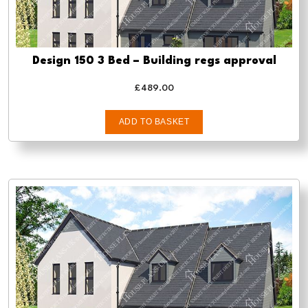
Design 150 3 Bed – Building regs approval
£
489.00
ADD TO BASKET