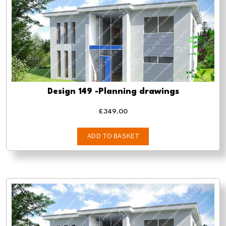
Design 149 -Planning drawings
£
349.00
ADD TO BASKET