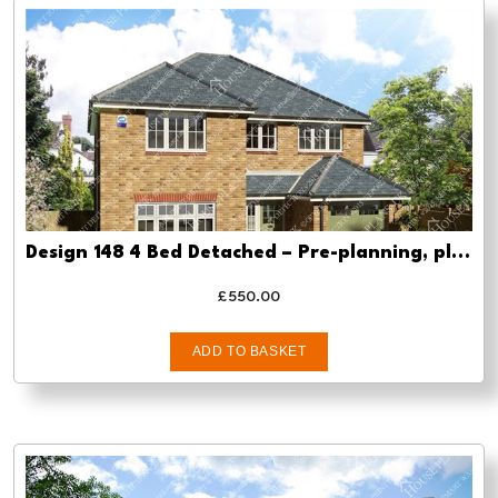
Design 148 4 Bed Detached – Pre-planning, planning approval and Building regs
£
550.00
ADD TO BASKET