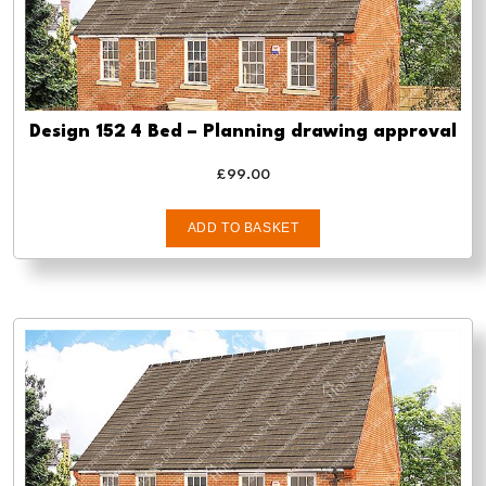
Design 152 4 Bed – Planning drawing approval
£
99.00
ADD TO BASKET