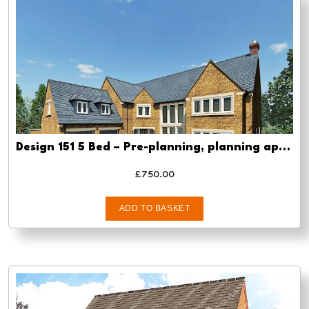
Design 151 5 Bed – Pre-planning, planning approval and Building regs
£
750.00
ADD TO BASKET