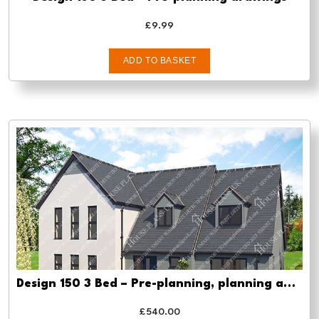
£
9.99
ADD TO BASKET
Design 150 3 Bed – Pre-planning, planning approval and Building regs
£
540.00