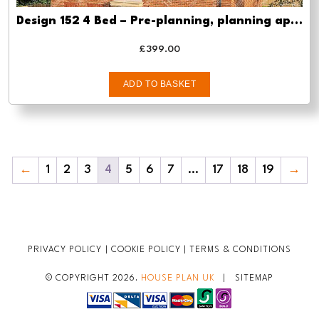
Design 152 4 Bed – Pre-planning, planning approval and Building regs
£
399.00
ADD TO BASKET
←
1
2
3
4
5
6
7
…
17
18
19
→
PRIVACY POLICY
|
COOKIE POLICY
|
TERMS & CONDITIONS
© COPYRIGHT 2026.
HOUSE PLAN UK
|
SITEMAP