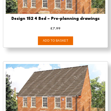
Design 152 4 Bed – Pre-planning drawings
£
7.99
ADD TO BASKET