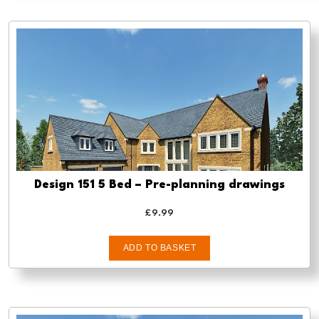
Design 151 5 Bed – Pre-planning drawings
£
9.99
ADD TO BASKET