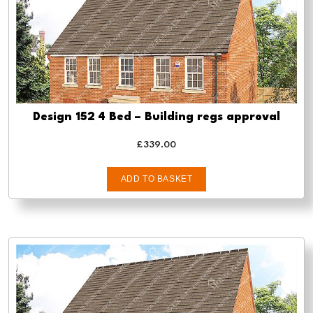
Design 152 4 Bed – Building regs approval
£
339.00
ADD TO BASKET