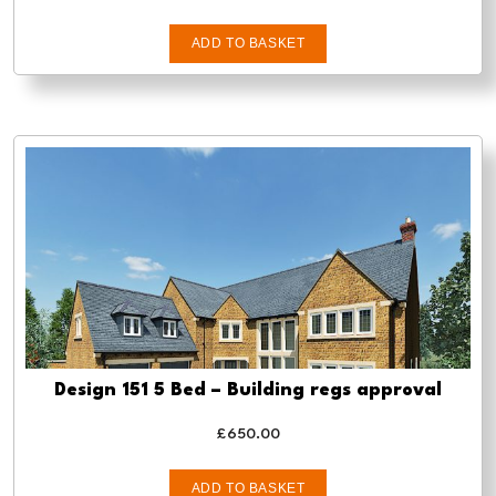
ADD TO BASKET
Design 151 5 Bed – Building regs approval
£
650.00
ADD TO BASKET