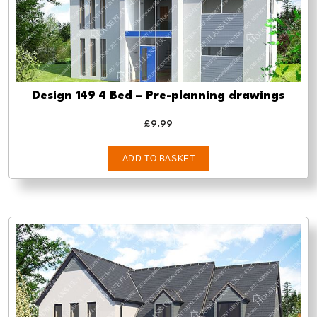
Design 149 4 Bed – Pre-planning drawings
£
9.99
ADD TO BASKET