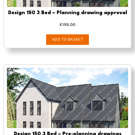
Design 150 3 Bed – Planning drawing approval
£
155.00
ADD TO BASKET
Design 150 3 Bed – Pre-planning drawings