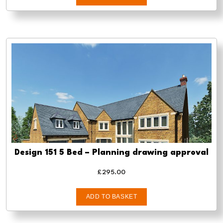
Design 151 5 Bed – Planning drawing approval
£
295.00
ADD TO BASKET