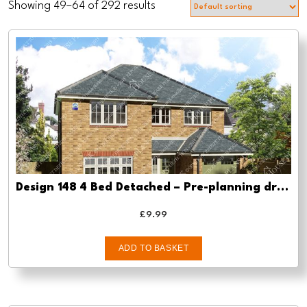
Showing 49–64 of 292 results
Design 148 4 Bed Detached – Pre-planning drawings
£
9.99
ADD TO BASKET