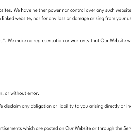
ebsites. We have neither power nor control over any such websit
h linked website, nor for any loss or damage arising from your 
is”. We make no representation or warranty that Our Website wi
on, or without error.
disclaim any obligation or liability to you arising directly or 
vertisements which are posted on Our Website or through the Ser