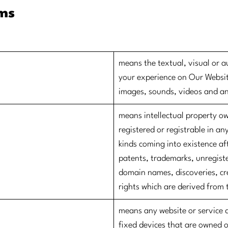
rms
​means the textual, visual or a
your experience on Our Websit
images, sounds, videos and a
​means intellectual property o
registered or registrable in any
kinds coming into existence af
patents, trademarks, unregiste
domain names, discoveries, cre
rights which are derived from 
​means any website or service 
fixed devices that are owned 