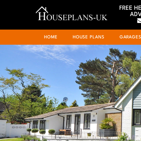
FREE H
ADV
HOME
HOUSE PLANS
GARAGE