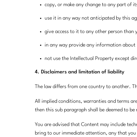
copy, or make any change to any part of it
use it in any way not anticipated by this 
give access to it to any other person than 
in any way provide any information about i
not use the Intellectual Property except di
4. Disclaimers and limitation of liability
The law differs from one country to another. Th
All implied conditions, warranties and terms ar
then this sub paragraph shall be deemed to be r
You are advised that Content may include techni
bring to our immediate attention, any that you