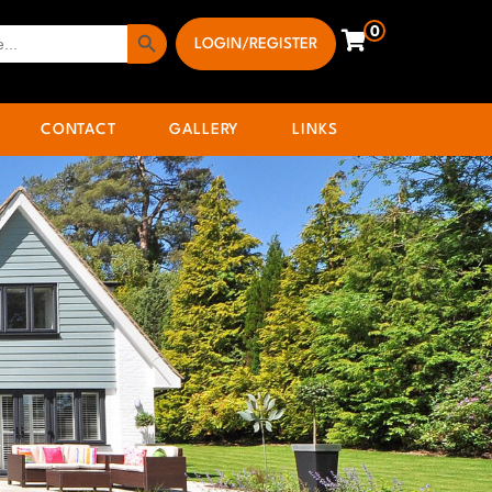
Search Button
0
LOGIN/REGISTER
CONTACT
GALLERY
LINKS