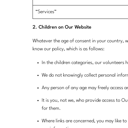
​“Services”
2. Children on Our Website
Whatever the age of consent in your country, w
know our policy, which is as follows:
In the children categories, our volunteers 
We do not knowingly collect personal info
Any person of any age may freely access a
It is you, not we, who provide access to Our
for them.
Where links are concerned, you may like to 