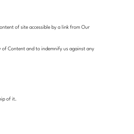
tent of site accessible by a link from Our
y of Content and to indemnify us against any
ip of it.