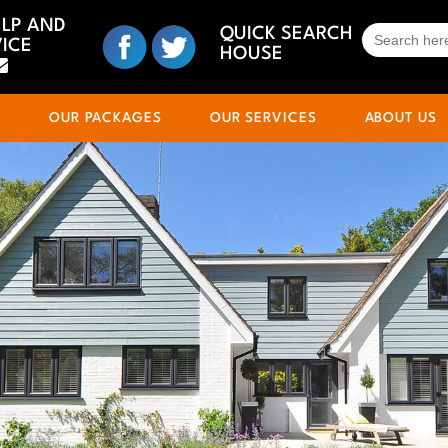
ELP AND
SEARCH
QUICK SEARCH
ICE
FOR:
HOUSE
S
OUR PACKAGES
OUR SERVICES
ABOUT US