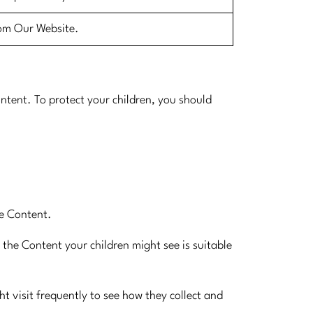
rom Our Website.​
ntent. To protect your children, you should
te Content.
t the Content your children might see is suitable
ht visit frequently to see how they collect and