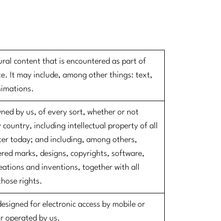
ural content that is encountered as part of
e. It may include, among other things: text,
nimations.
wned by us, of every sort, whether or not
 country, including intellectual property of all
ter today; and including, among others,
red marks, designs, copyrights, software,
ations and inventions, together with all
those rights.
designed for electronic access by mobile or
or operated by us.