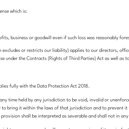
pense which is:
ofits, business or goodwill even if such loss was reasonably for
xcludes or restricts our liability) applies to our directors, off
se under the Contracts (Rights of Third Parties) Act as well as t
plies fully with the Data Protection Act 2018.
 any time held by any jurisdiction to be void, invalid or unenforc
o bring it within the laws of that jurisdiction and to prevent it
provision shall be interpreted as severable and shall not in an