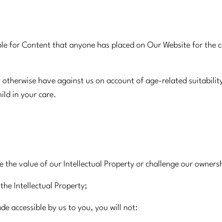
e for Content that anyone has placed on Our Website for the con
otherwise have against us on account of age-related suitabilit
ild in your care.
 the value of our Intellectual Property or challenge our ownersh
the Intellectual Property;
de accessible by us to you, you will not: