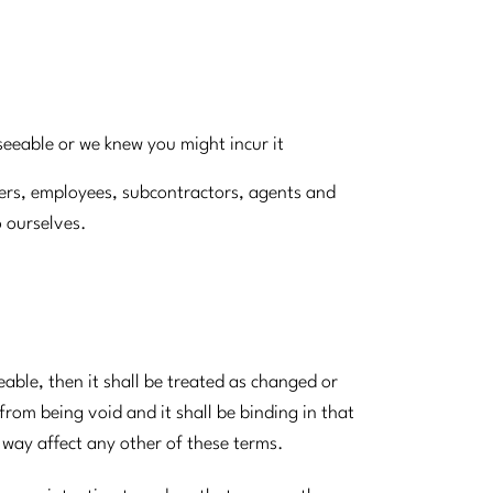
eseeable or we knew you might incur it
icers, employees, subcontractors, agents and
o ourselves.
eable, then it shall be treated as changed or
 from being void and it shall be binding in that
y way affect any other of these terms.