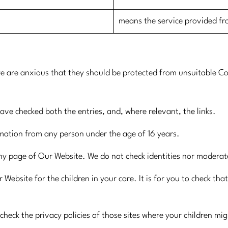
​means the service provided f
e are anxious that they should be protected from unsuitable Co
have checked both the entries, and, where relevant, the links.
rmation from any person under the age of 16 years.
ny page of Our Website. We do not check identities nor modera
 Website for the children in your care. It is for you to check tha
check the privacy policies of those sites where your children mig