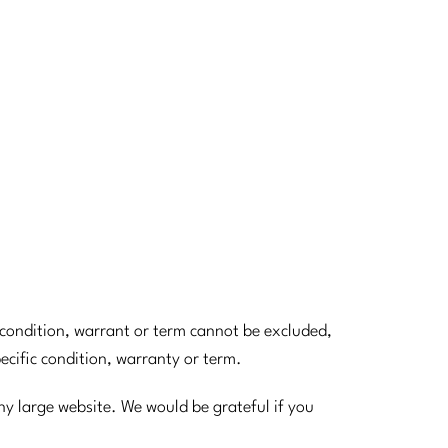
d condition, warrant or term cannot be excluded,
pecific condition, warranty or term.
ny large website. We would be grateful if you