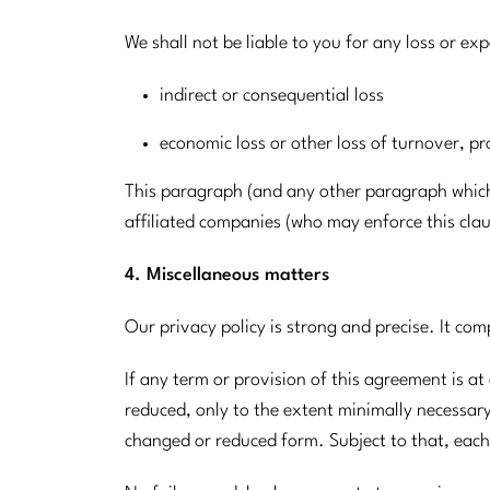
We shall not be liable to you for any loss or ex
indirect or consequential loss
economic loss or other loss of turnover, pr
This paragraph (and any other paragraph which e
affiliated companies (who may enforce this clau
4. Miscellaneous matters
Our privacy policy is strong and precise. It com
If any term or provision of this agreement is at
reduced, only to the extent minimally necessary t
changed or reduced form. Subject to that, each 