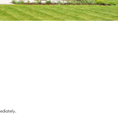
mediately.