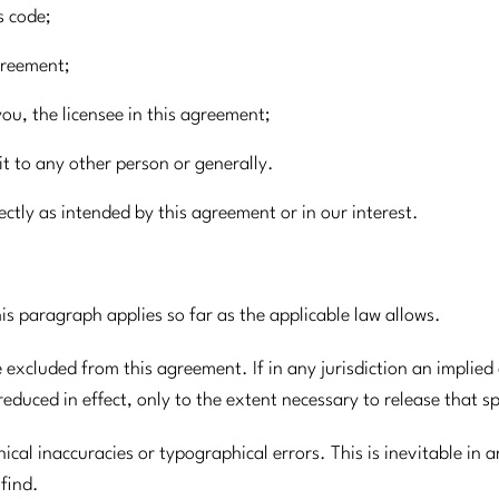
s code;
agreement;
you, the licensee in this agreement;
t to any other person or generally.
rectly as intended by this agreement or in our interest.
is paragraph applies so far as the applicable law allows.
e excluded from this agreement. If in any jurisdiction an implie
educed in effect, only to the extent necessary to release that s
cal inaccuracies or typographical errors. This is inevitable in a
 find.