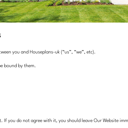
s
etween you and Houseplans-uk (“us”, “we”, etc).
 be bound by them.
t. If you do not agree with it, you should leave Our Website im