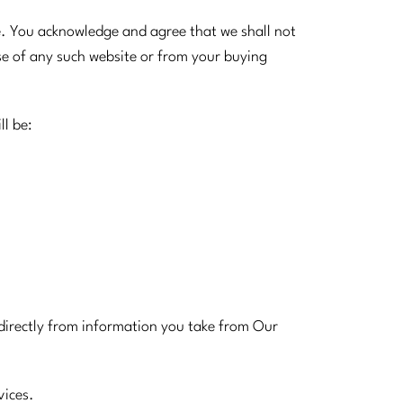
e. You acknowledge and agree that we shall not
use of any such website or from your buying
ll be:
indirectly from information you take from Our
vices.