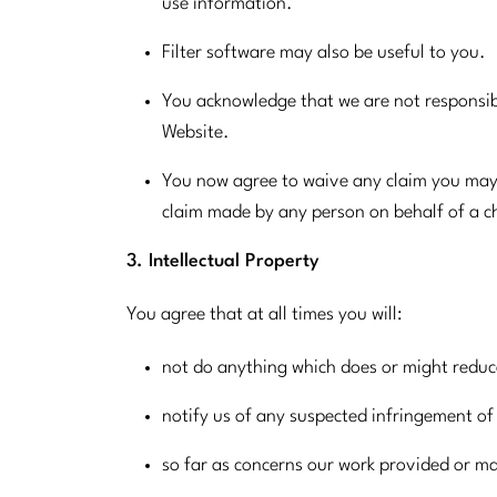
use information.
Filter software may also be useful to you.
You acknowledge that we are not responsibl
Website.
You now agree to waive any claim you may 
claim made by any person on behalf of a ch
3. Intellectual Property
You agree that at all times you will:
not do anything which does or might reduce
notify us of any suspected infringement of 
so far as concerns our work provided or ma