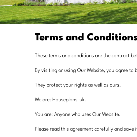
Terms and Condition
These terms and conditions are the contract b
By visiting or using Our Website, you agree to
They protect your rights as well as ours.
We are: Houseplans-uk.
You are: Anyone who uses Our Website.
Please read this agreement carefully and save i