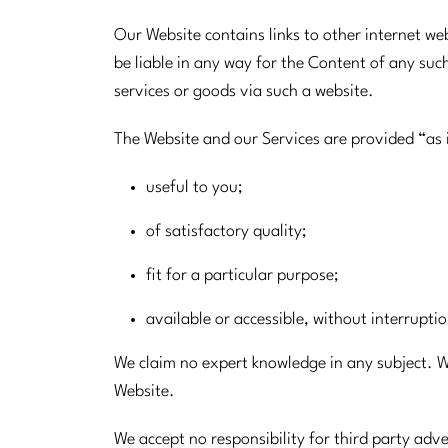
Our Website contains links to other internet w
be liable in any way for the Content of any suc
services or goods via such a website.
The Website and our Services are provided “as 
useful to you;
of satisfactory quality;
fit for a particular purpose;
available or accessible, without interrupti
We claim no expert knowledge in any subject. We 
Website.
We accept no responsibility for third party ad