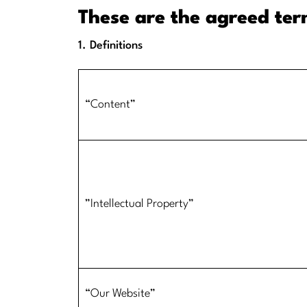
These are the agreed te
1. Definitions
​​“Content”
​”Intellectual Property”
​“Our Website”