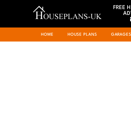
FREE 
AD
HOME
HOUSE PLANS
GARAGE