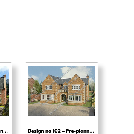
Design no 103 – Pre-planning drawings
Design no 102 – Pre-planning, planning approval and Building regs