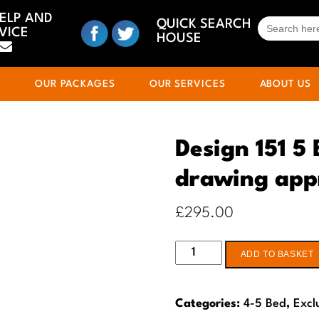
HELP AND
SEARCH
QUICK SEARCH
VICE
FOR:
HOUSE
S
OUR PACKAGES
OUR SERVICES
ABOUT US
Design 151 5
drawing app
£
295.00
Design
ADD TO BASKET
151
5
Categories:
4-5 Bed
,
Excl
Bed