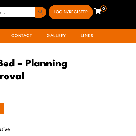
Search Button
0
LOGIN/REGISTER
CONTACT
GALLERY
LINKS
 Bed – Planning
roval
usive