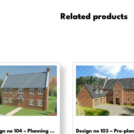
-
Planning
Related products
drawing
approval
quantity
Design no 104 – Planning drawing approval