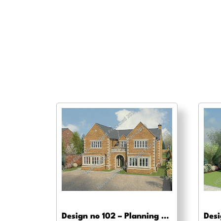
Design no 102 – Planning drawing approval