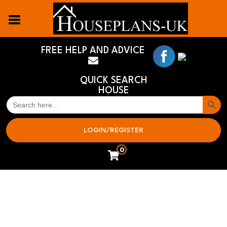
FREE HELP AND ADVICE
QUICK SEARCH
HOUSE
Search But
SEARCH
FOR:
LOGIN/REGISTER
0