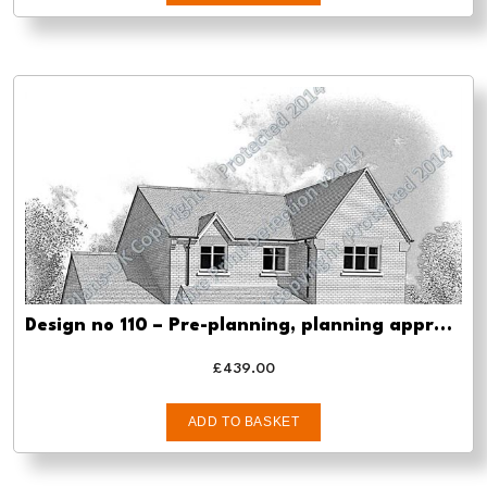
Design no 110 – Pre-planning, planning approval and Building regs
£
439.00
ADD TO BASKET