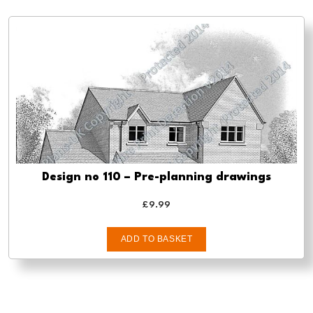
Design no 110 – Pre-planning drawings
£
9.99
ADD TO BASKET