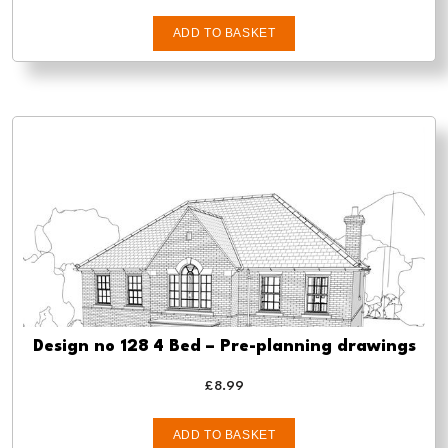
ADD TO BASKET
Design no 128 4 Bed – Pre-planning drawings
£
8.99
ADD TO BASKET