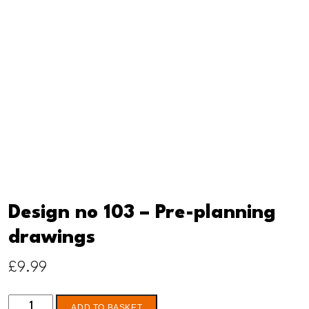
Design no 103 – Pre-planning
drawings
£
9.99
Design
ADD TO BASKET