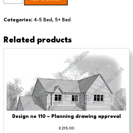
no
103
Categories:
4-5 Bed
,
5+ Bed
-
Pre-
Related products
planning
drawings
quantity
Design no 110 – Planning drawing approval
£
215.00