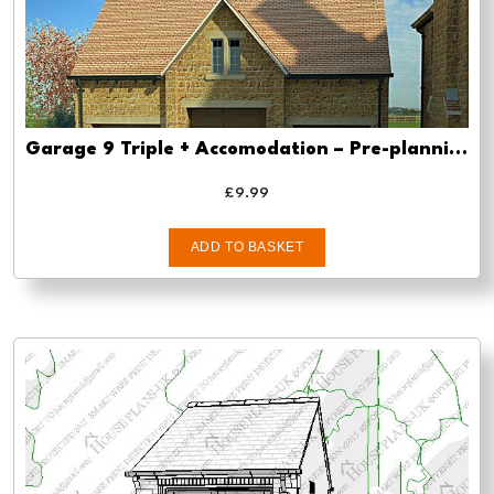
Garage 9 Triple + Accomodation – Pre-planning drawings
£
9.99
ADD TO BASKET