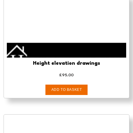
Height elevation drawings
£
95.00
ADD TO BASKET