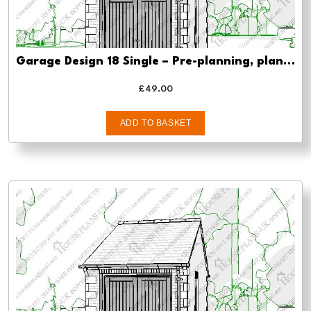
Garage Design 18 Single – Pre-planning, planning approval and Building regs
£
49.00
ADD TO BASKET