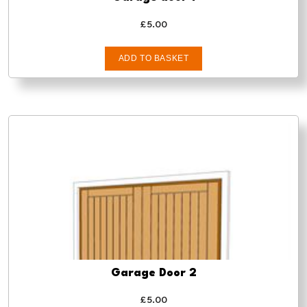
£
5.00
ADD TO BASKET
Garage Door 2
£
5.00