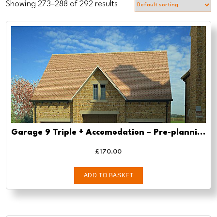
Showing 273–288 of 292 results
Garage 9 Triple + Accomodation – Pre-planning, planning approval and Building regs
£
170.00
ADD TO BASKET