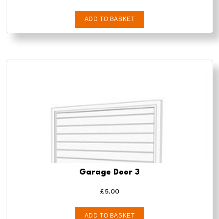
ADD TO BASKET
Garage Door 3
£
5.00
ADD TO BASKET