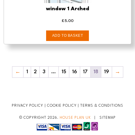
window 1 Arched
£
5.00
ADD TO BASKET
←
1
2
3
…
15
16
17
18
19
→
PRIVACY POLICY
|
COOKIE POLICY
|
TERMS & CONDITIONS
© COPYRIGHT 2026.
HOUSE PLAN UK
|
SITEMAP