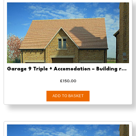
Garage 9 Triple + Accomodation – Building regs approval
£
150.00
ADD TO BASKET