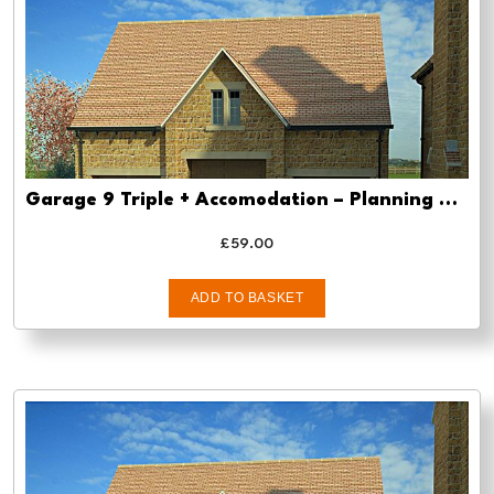
Garage 9 Triple + Accomodation – Planning drawing approval
£
59.00
ADD TO BASKET