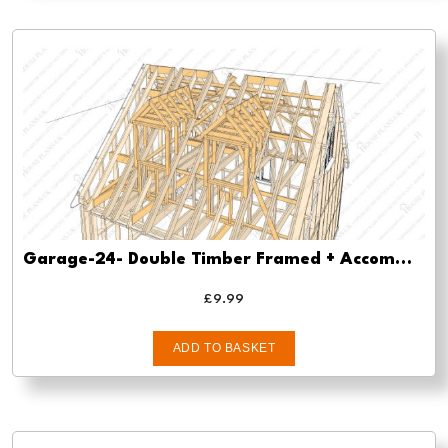
Garage-24- Double Timber Framed + Accommodation/Store -pre-planning-drawings/
£
9.99
ADD TO BASKET