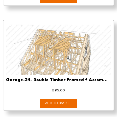
Garage-24- Double Timber Framed + Accommodation/Store – pre-planning-planning-approval-and-building-regs
£
95.00
ADD TO BASKET