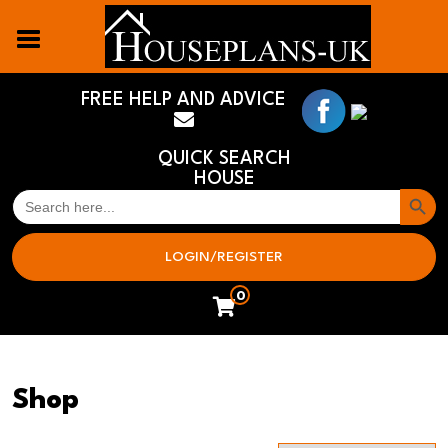
FREE HELP AND ADVICE
QUICK SEARCH
HOUSE
Search But
SEARCH
FOR:
LOGIN/REGISTER
0
Shop