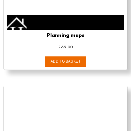
Planning maps
£
69.00
ADD TO BASKET