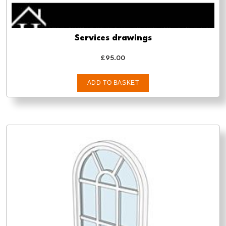
Services drawings
£
95.00
ADD TO BASKET