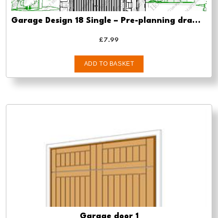
Garage Design 18 Single – Pre-planning drawings
£
7.99
ADD TO BASKET
Garage door 1