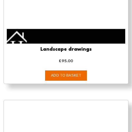
Landscape drawings
£
95.00
ADD TO BASKET