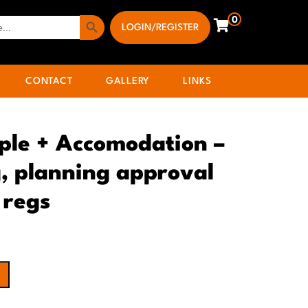
Search Button
0
LOGIN/REGISTER
CONTACT
GALLERY
LINKS
ple + Accomodation –
, planning approval
 regs