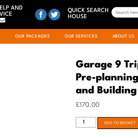
HELP AND
SEARCH
QUICK SEARCH
VICE
FOR:
HOUSE
S
OUR PACKAGES
OUR SERVICES
ABOUT US
Garage 9 Tri
Pre-planning
and Building
£
170.00
Garage
ADD TO BASKET
9