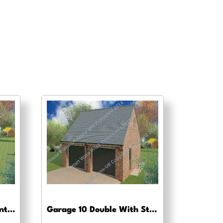
Garage 7 Oak Beam Frontage – Pre-planning drawings
Garage 10 Double With Store/Workshop – Pre-planning, planning approval and Building regs