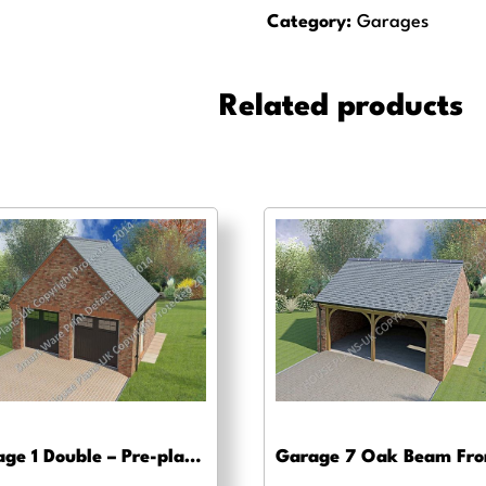
Triple
Category:
Garages
+
Accomodation
-
Related products
Pre-
planning,
planning
approval
and
Building
regs
quantity
Garage 1 Double – Pre-planning, planning approval and Building regs