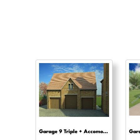
Garage 9 Triple + Accomodation – Planning drawing approval