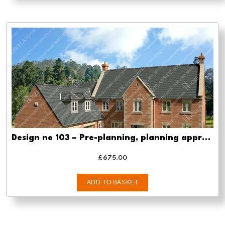
Design no 103 – Pre-planning, planning approval and Building regs
£
675.00
ADD TO BASKET