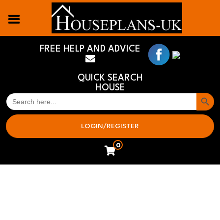
FREE HELP AND ADVICE
QUICK SEARCH
HOUSE
Search But
SEARCH
FOR:
LOGIN/REGISTER
0