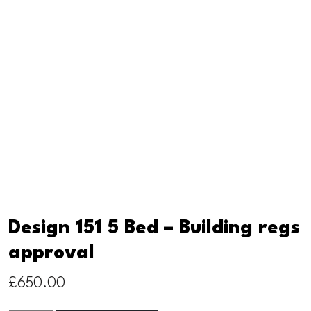
Design 151 5 Bed – Building regs
approval
£
650.00