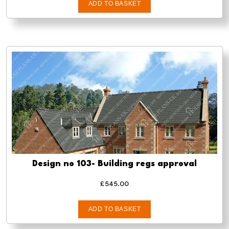
ADD TO BASKET
Design no 103- Building regs approval
£
545.00
ADD TO BASKET