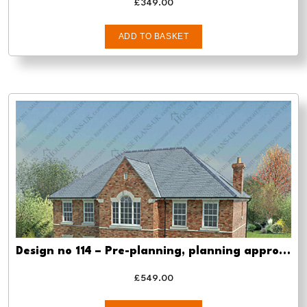
£
349.00
ADD TO BASKET
Design no 114 – Pre-planning, planning approval and Building regs
£
549.00