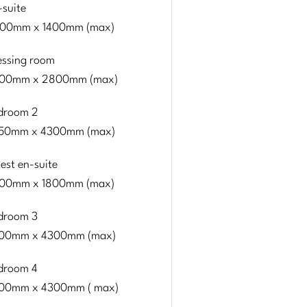
-suite
00mm x 1400mm (max)
essing room
00mm x 2800mm (max)
droom 2
50mm x 4300mm (max)
est en-suite
00mm x 1800mm (max)
droom 3
00mm x 4300mm (max)
droom 4
00mm x 4300mm ( max)