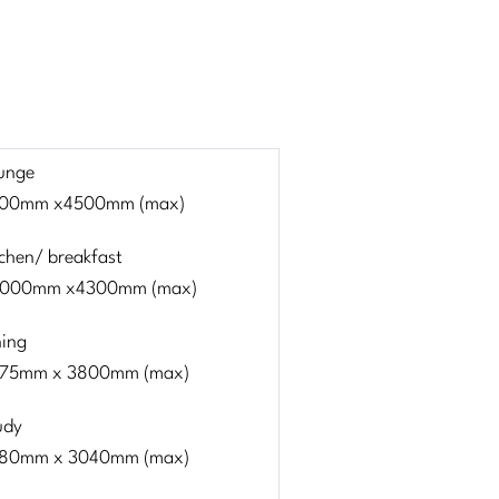
unge
00mm x4500mm (max)
tchen/ breakfast
000mm x4300mm (max)
ning
75mm x 3800mm (max)
udy
80mm x 3040mm (max)