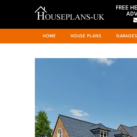
FREE H
ADV
HOME
HOUSE PLANS
GARAGE