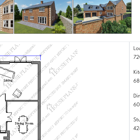
Lo
72
Ki
68
Di
60
St
42