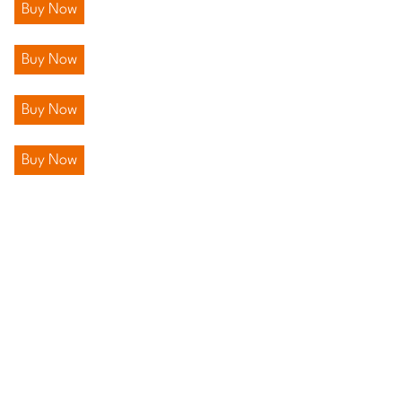
Buy Now
Buy Now
Buy Now
Buy Now