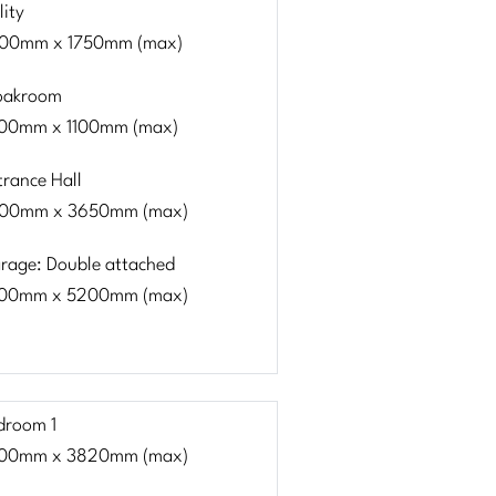
lity
00mm x 1750mm (max)
oakroom
00mm x 1100mm (max)
trance Hall
00mm x 3650mm (max)
rage: Double attached
00mm x 5200mm (max)
droom 1
00mm x 3820mm (max)