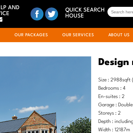
ELP AND
SEARCH
QUICK SEARCH
ICE
FOR:
HOUSE
S
OUR PACKAGES
OUR SERVICES
ABOUT US
Design 
Size : 2988sqft
Bedrooms : 4
En-suites : 2
Garage : Double
Storeys : 2
Depth : includi
Width : 12187m