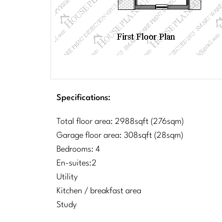
Specifications:
Total floor area: 2988sqft (276sqm)
Garage floor area: 308sqft (28sqm)
Bedrooms: 4
En-suites:2
Utility
Kitchen / breakfast area
Study