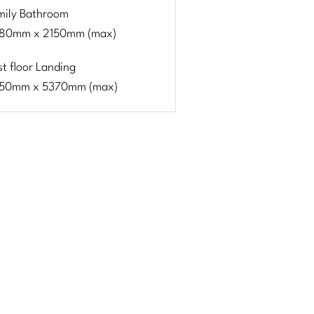
mily Bathroom
80mm x 2150mm (max)
st floor Landing
50mm x 5370mm (max)