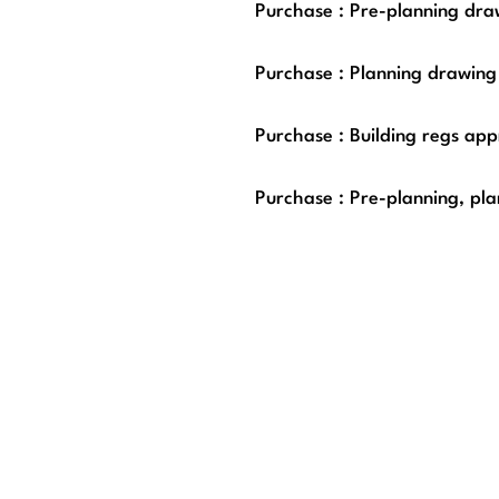
Purchase : Pre-planning draw
Purchase : Planning drawing
Purchase : Building regs app
Purchase : Pre-planning, pla