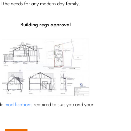
all the needs for any modern day family.
Building regs approval
ide
modifications
required to suit you and your