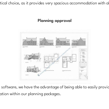
ctical choice, as it provides very spacious accommodation with 
Planning approval
el software, we have the advantage of being able to easily prov
cation within our planning packages.