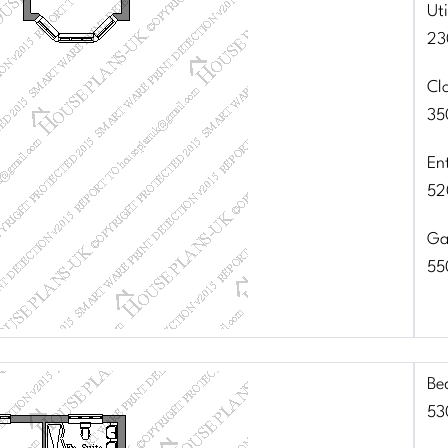
Uti
23
Cl
35
En
52
Ga
55
Be
53