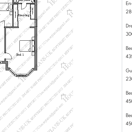
En
28
Dr
30
Be
43
Gu
23
Be
45
Be
45