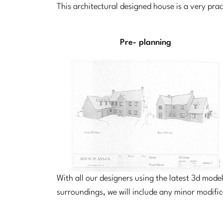
This architectural designed house is a very pra
Pre- planning
With all our designers using the latest 3d mod
surroundings, we will include any minor modifi