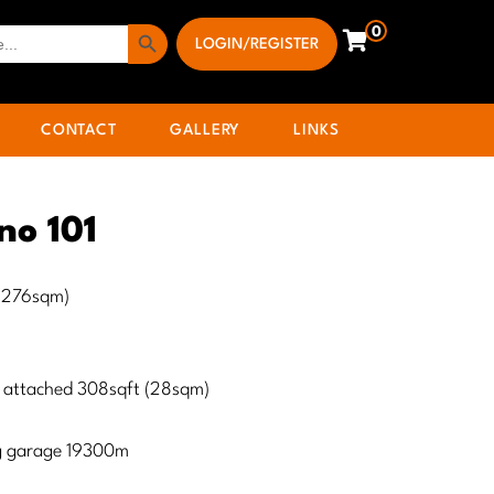
Search Button
0
LOGIN/REGISTER
CONTACT
GALLERY
LINKS
no 101
 (276sqm)
 attached 308sqft (28sqm)
ng garage 19300m