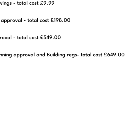
ings - total cost £9.99
 approval - total cost £198.00
roval - total cost £549.00
nning approval and Building regs- total cost £649.00