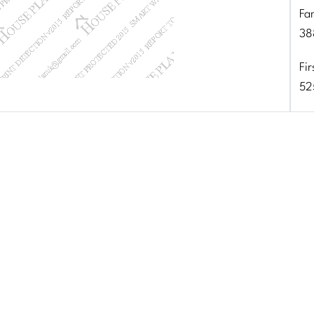
Fa
38
Fir
52