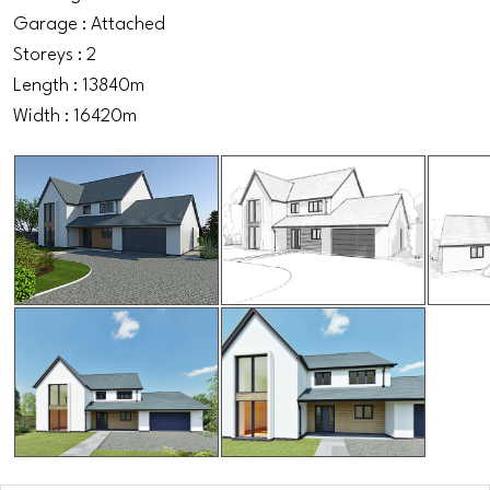
Garage : Attached
Storeys : 2
Length : 13840m
Width : 16420m