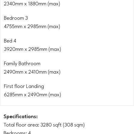
2340mm x 1880mm (max)
Bedroom 3
4755mm x 2985mm (max)
Bed 4
3920mm x 2985mm (max)
Family Bathroom
2490mm x 2410mm (max)
First floor Landing
6285mm x 2490mm (max)
Specifications:
Total floor area: 3280 sqft (308 sqm)
Bedrooms: 4