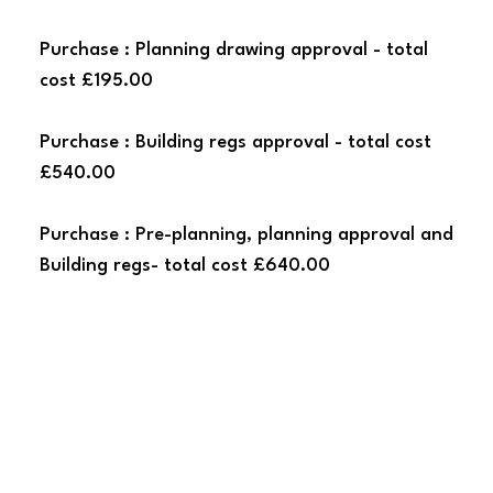
Purchase : Planning drawing approval - total
cost £195.00
Purchase : Building regs approval - total cost
£540.00
Purchase : Pre-planning, planning approval and
Building regs- total cost £640.00