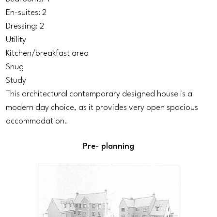
En-suites: 2
Dressing: 2
Utility
Kitchen/breakfast area
Snug
Study
This architectural contemporary designed house is a
modern day choice, as it provides very open spacious
accommodation.
Pre- planning