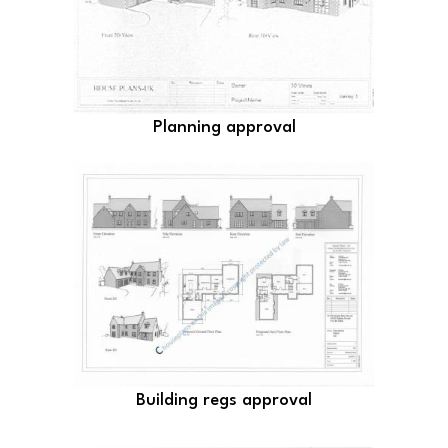
Planning approval
Building regs approval