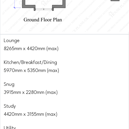
Lounge
8265mm x 4420mm (max)
Kitchen/Breakfast/Dining
5970mm x 5350mm (max)
Snug
3915mm x 2280mm (max)
Study
4420mm x 3155mm (max)
Utility