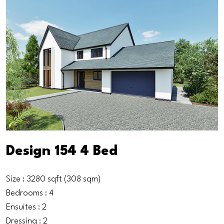
Design 154 4 Bed
Size : 3280 sqft (308 sqm)
Bedrooms : 4
Ensuites : 2
Dressing : 2