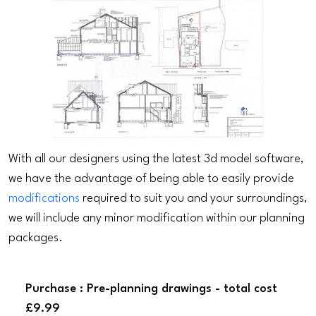
With all our designers using the latest 3d model software,
we have the advantage of being able to easily provide
modifications
required to suit you and your surroundings,
we will include any minor modification within our planning
packages.
Purchase : Pre-planning drawings - total cost
£9.99