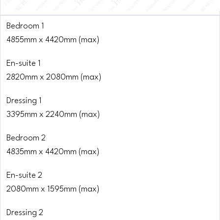
Bedroom 1
4855mm x 4420mm (max)
En-suite 1
2820mm x 2080mm (max)
Dressing 1
3395mm x 2240mm (max)
Bedroom 2
4835mm x 4420mm (max)
En-suite 2
2080mm x 1595mm (max)
Dressing 2