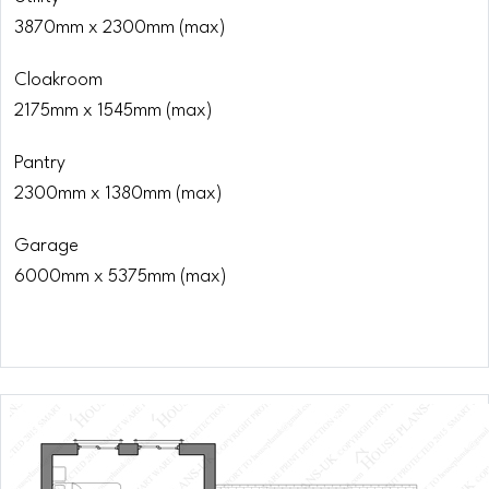
3870mm x 2300mm (max)
Cloakroom
2175mm x 1545mm (max)
Pantry
2300mm x 1380mm (max)
Garage
6000mm x 5375mm (max)