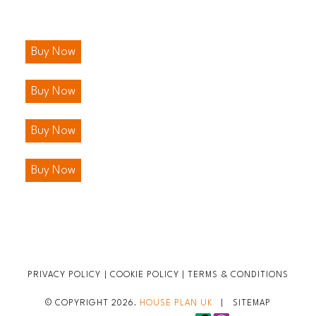
Buy Now
Buy Now
Buy Now
Buy Now
PRIVACY POLICY
|
COOKIE POLICY
|
TERMS & CONDITIONS
© COPYRIGHT 2026.
HOUSE PLAN UK
|
SITEMAP