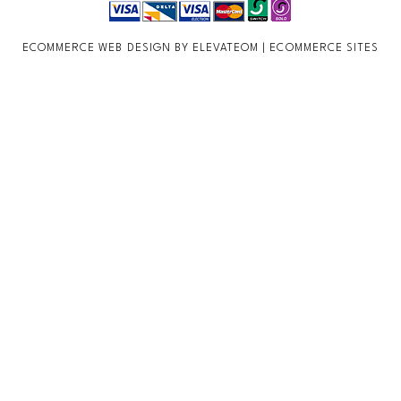
ECOMMERCE WEB DESIGN BY ELEVATEOM |
ECOMMERCE SITES