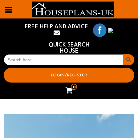
FREE HELP AND ADVICE
QUICK SEARCH
HOUSE
Search But
SEARCH
FOR:
LOGIN/REGISTER
0