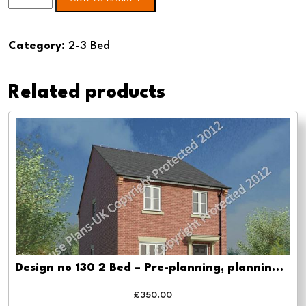
no
131
Category:
2-3 Bed
3
Bed
Related products
-
Planning
drawing
approval
quantity
Design no 130 2 Bed – Pre-planning, planning approval and Building regs
£
350.00