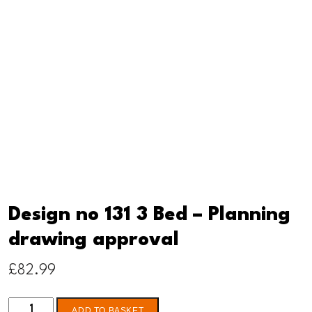
Design no 131 3 Bed – Planning
drawing approval
£
82.99
Design
ADD TO BASKET