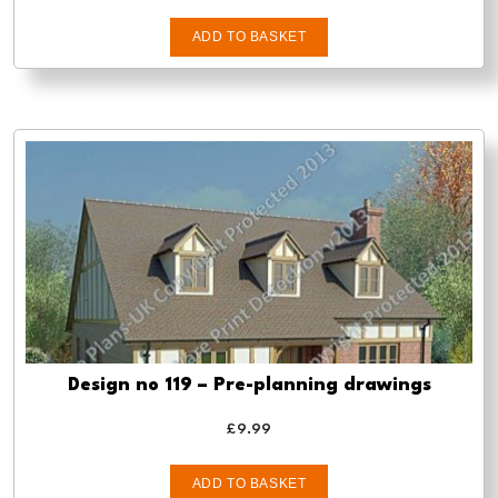
ADD TO BASKET
Design no 119 – Pre-planning drawings
£
9.99
ADD TO BASKET