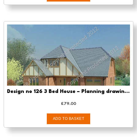
Design no 126 3 Bed House – Planning drawing approval
£
79.00
ADD TO BASKET