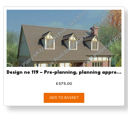
Design no 119 – Pre-planning, planning approval and Building regs
£
575.00
ADD TO BASKET