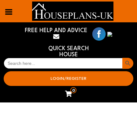
FREE HELP AND ADVICE
QUICK SEARCH
HOUSE
Search But
SEARCH
FOR:
LOGIN/REGISTER
0