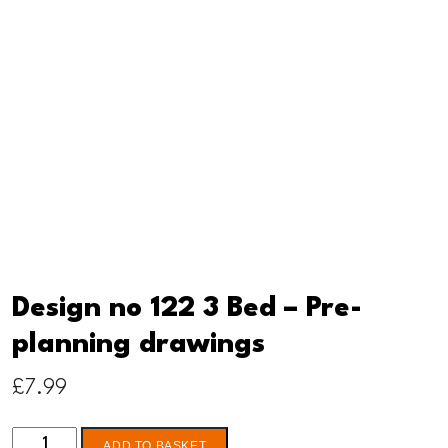
Design no 122 3 Bed – Pre-
planning drawings
£
7.99
Design
ADD TO BASKET