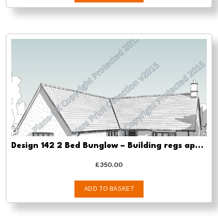
Design 142 2 Bed Bunglow – Building regs approval
£
350.00
ADD TO BASKET