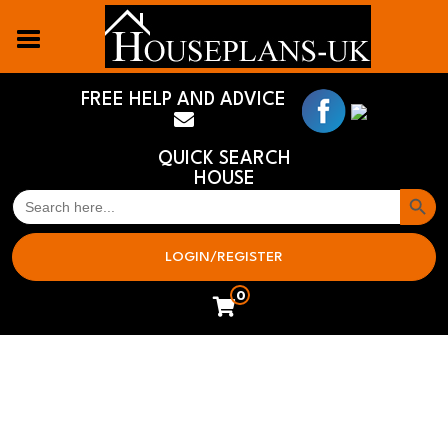
FREE HELP AND ADVICE
QUICK SEARCH
HOUSE
Search But
SEARCH
FOR:
LOGIN/REGISTER
0