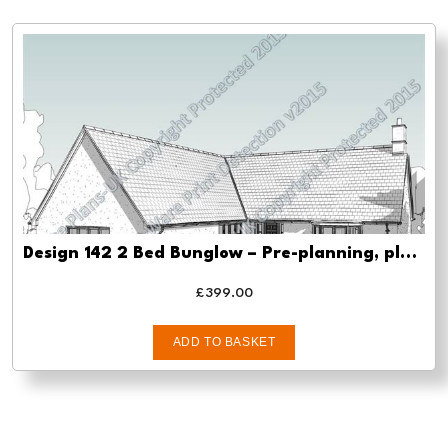
Design 142 2 Bed Bunglow – Pre-planning, planning approval and Building regs
£
399.00
ADD TO BASKET