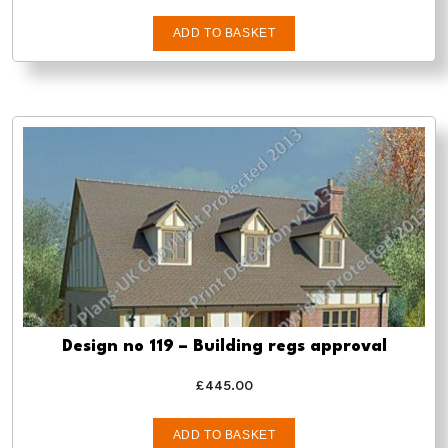
ADD TO BASKET
Design no 119 – Building regs approval
£
445.00
ADD TO BASKET