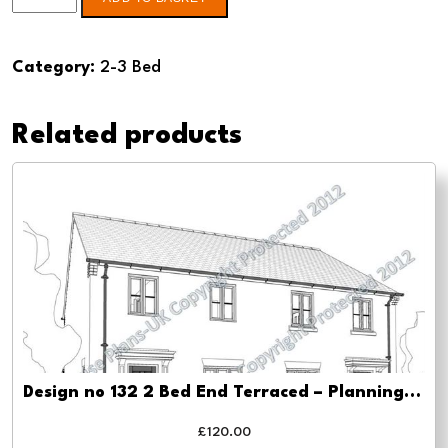
no
122
Category:
2-3 Bed
3
Bed
Related products
-
Pre-
planning
drawings
quantity
Design no 132 2 Bed End Terraced – Planning drawing approval
£
120.00