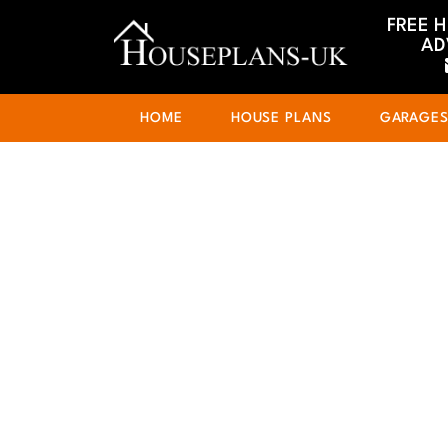
FREE 
AD
HOME
HOUSE PLANS
GARAGE