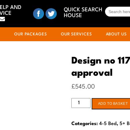
HELP AND
SEARCH
QUICK SEARCH
VICE
FOR:
HOUSE
S
OUR PACKAGES
OUR SERVICES
ABOUT US
Design no 117
approval
£
545.00
Design
ADD TO BASKET
no
117
Categories:
4-5 Bed
,
5+ 
-