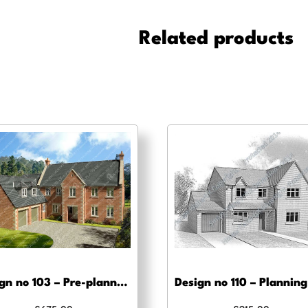
Building
regs
Related products
approval
quantity
Design no 103 – Pre-planning, planning approval and Building regs