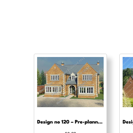
Design no 120 – Pre-planning drawings