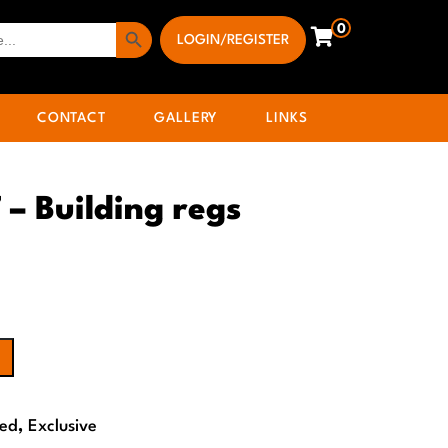
Search Button
0
LOGIN/REGISTER
CONTACT
GALLERY
LINKS
 – Building regs
Bed
,
Exclusive