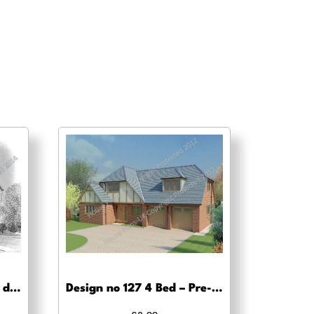
Design no 110 – Planning drawing approval
Design no 127 4 Bed – Pre-planning drawings