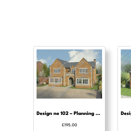
Design no 102 – Planning drawing approval
£
195.00