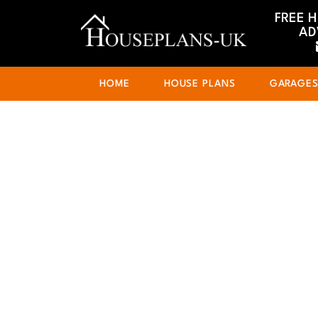
FREE 
AD
HOME
HOUSE PLANS
GARAGE