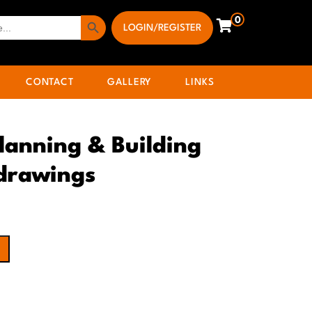
Search Button
0
LOGIN/REGISTER
CONTACT
GALLERY
LINKS
lanning & Building
 drawings