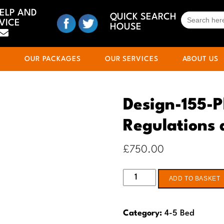
HELP AND
SEARCH
QUICK SEARCH
VICE
FOR:
HOUSE
S
OUR PACKAGES
OUR SERVICES
ABOUT US
Design-155-P
Regulations
£
750.00
Design-
ADD TO BASKET
155-
Planning
Category:
4-5 Bed
&