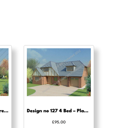
Design no 114 – Building regs approval
Design no 127 4 Bed – Planning drawing approval
£
95.00