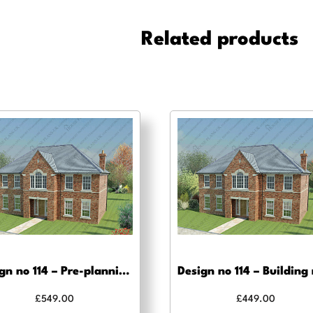
Building
Regulations
Related products
drawings
quantity
Design no 114 – Pre-planning, planning approval and Building regs
£
549.00
£
449.00