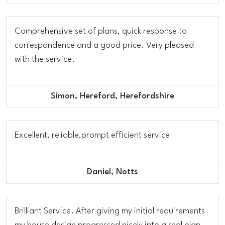
Comprehensive set of plans, quick response to
correspondence and a good price. Very pleased
with the service.
Simon, Hereford, Herefordshire
Excellent, reliable,prompt efficient service
Daniel, Notts
Brilliant Service. After giving my initial requirements