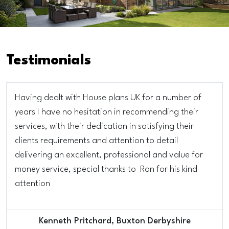
Testimonials
Having dealt with House plans UK for a number of
years I have no hesitation in recommending their
services, with their dedication in satisfying their
clients requirements and attention to detail
delivering an excellent, professional and value for
money service, special thanks to Ron for his kind
attention
Kenneth Pritchard, Buxton Derbyshire