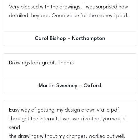
Very pleased with the drawings. I was surprised how
detailed they are. Good value for the money i paid.
Carol Bishop – Northampton
Drawings look great. Thanks
Martin Sweeney – Oxford
Easy way of getting my design drawn via a pdf
throught the internet, I was worried that you would
send
the drawings without my changes. worked out well.