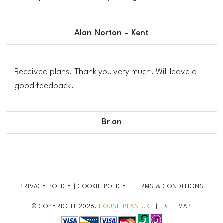
Alan Norton – Kent
Received plans. Thank you very much. Will leave a
good feedback.
Brian
PRIVACY POLICY
|
COOKIE POLICY
|
TERMS & CONDITIONS
© COPYRIGHT 2026.
HOUSE PLAN UK
|
SITEMAP