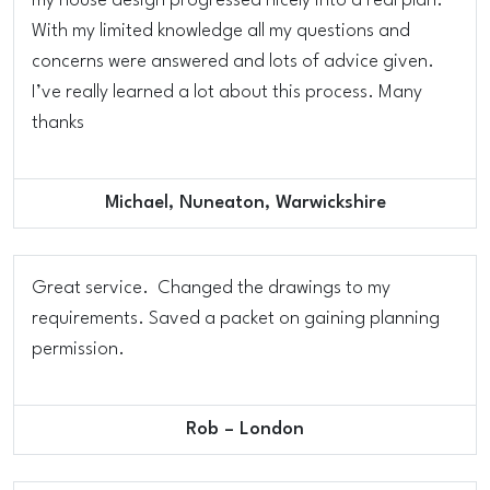
my house design progressed nicely into a real plan.
With my limited knowledge all my questions and
concerns were answered and lots of advice given.
I’ve really learned a lot about this process. Many
thanks
Michael, Nuneaton, Warwickshire
Great service. Changed the drawings to my
requirements. Saved a packet on gaining planning
permission.
Rob – London