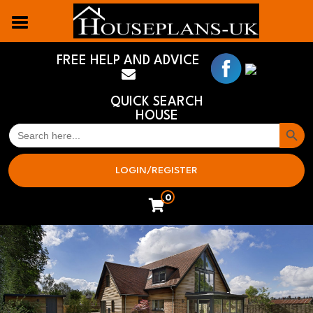
FREE HELP AND ADVICE
QUICK SEARCH
HOUSE
Search But
SEARCH
FOR:
LOGIN/REGISTER
0