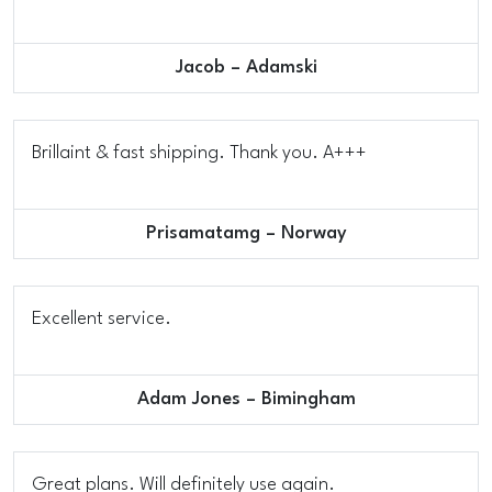
Jacob – Adamski
Brillaint & fast shipping. Thank you. A+++
Prisamatamg – Norway
Excellent service.
Adam Jones – Bimingham
Great plans. Will definitely use again.