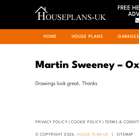
FREE H
ADV
HOME
HOUSE PLANS
GARAGE
Martin Sweeney – Ox
Drawings look great. Thanks
PRIVACY POLICY
|
COOKIE POLICY
|
TERMS & CONDIT
© COPYRIGHT 2026.
HOUSE PLAN UK
|
SITEMAP