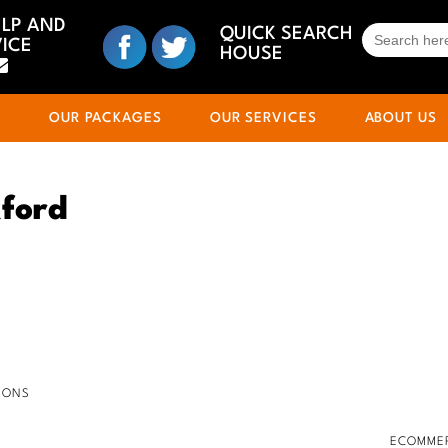
ELP AND
SEARCH
QUICK SEARCH
ICE
FOR:
HOUSE
S
OUR PACKAGES
OUR SERVICES
ABOUT US
ford
IONS
ECOMMER