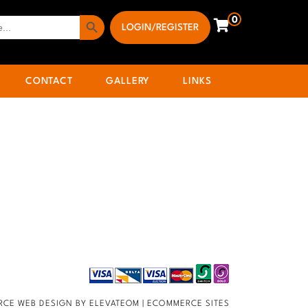
Search Button
0
LOGIN/REGISTER
CONTACT
GALLERY
LINKS
CE WEB DESIGN BY ELEVATEOM |
ECOMMERCE SITES