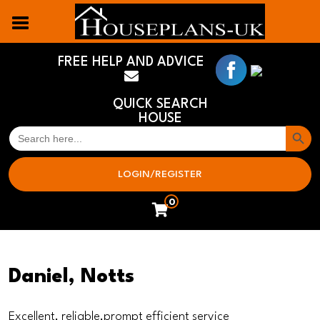
FREE HELP AND ADVICE
QUICK SEARCH
HOUSE
Search But
SEARCH
FOR:
LOGIN/REGISTER
0
Daniel, Notts
Excellent, reliable,prompt efficient service