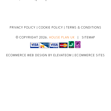
PRIVACY POLICY
|
COOKIE POLICY
|
TERMS & CONDITIONS
© COPYRIGHT 2026.
HOUSE PLAN UK
|
SITEMAP
ECOMMERCE WEB DESIGN BY ELEVATEOM |
ECOMMERCE SITES