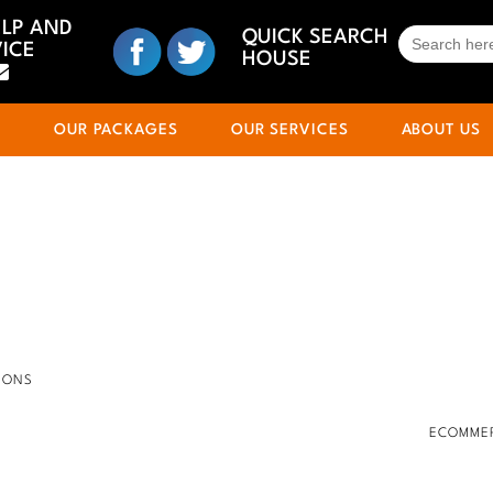
ELP AND
SEARCH
QUICK SEARCH
ICE
FOR:
HOUSE
S
OUR PACKAGES
OUR SERVICES
ABOUT US
IONS
ECOMMER