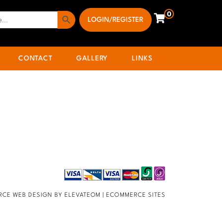
Search Button
0
LOGIN/REGISTER
CONTACT
GALLERY
LINKS
CE WEB DESIGN BY ELEVATEOM |
ECOMMERCE SITES