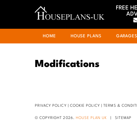
FREE H
ADV
HOME
HOUSE PLANS
GARAGE
Modifications
PRIVACY POLICY
|
COOKIE POLICY
|
TERMS & CONDIT
© COPYRIGHT 2026.
HOUSE PLAN UK
|
SITEMAP