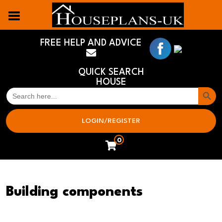
FREE HELP AND ADVICE
QUICK SEARCH
HOUSE
Search But
SEARCH
FOR:
LOGIN/REGISTER
0
Building components