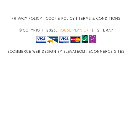
PRIVACY POLICY
|
COOKIE POLICY
|
TERMS & CONDITIONS
© COPYRIGHT 2026.
HOUSE PLAN UK
|
SITEMAP
ECOMMERCE WEB DESIGN BY ELEVATEOM |
ECOMMERCE SITES