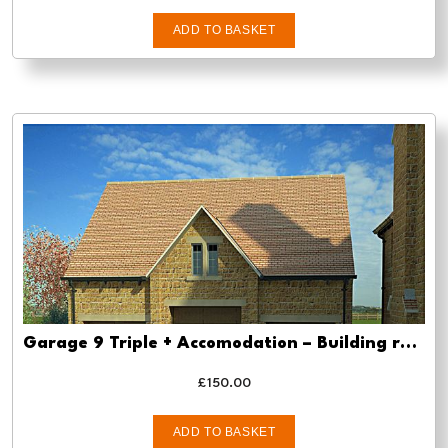
ADD TO BASKET
Garage 9 Triple + Accomodation – Building regs approval
£
150.00
ADD TO BASKET