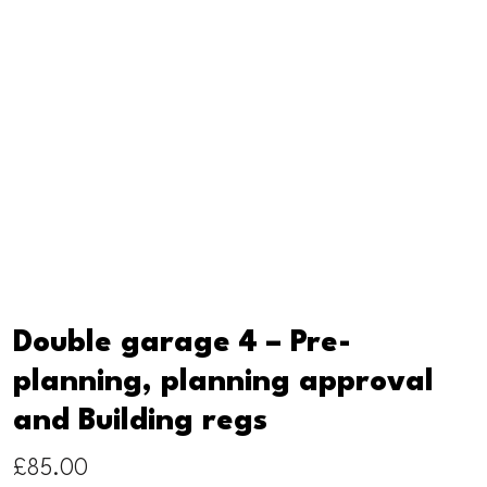
Double garage 4 – Pre-
planning, planning approval
and Building regs
£
85.00