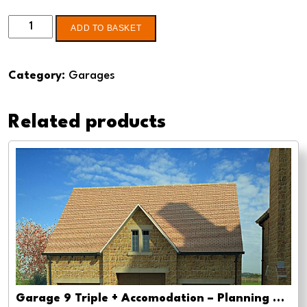
Double
ADD TO BASKET
garage
4
Category:
Garages
-
Pre-
Related products
planning,
planning
approval
and
Building
regs
quantity
Garage 9 Triple + Accomodation – Planning drawing approval