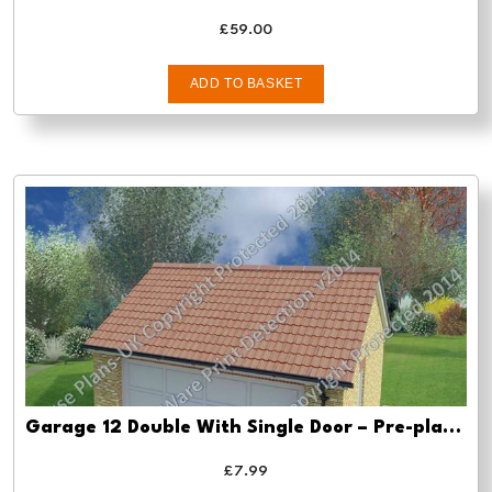
£
59.00
ADD TO BASKET
Garage 12 Double With Single Door – Pre-planning drawings
£
7.99