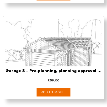
Garage 8 – Pre-planning, planning approval and Building regs
£
59.00
ADD TO BASKET