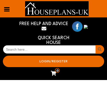
FREE HELP AND ADVICE
QUICK SEARCH
HOUSE
Search But
SEARCH
FOR:
LOGIN/REGISTER
0