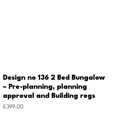
Design no 136 2 Bed Bungalow
– Pre-planning, planning
approval and Building regs
£
399.00