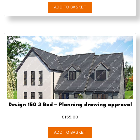
ADD TO BASKET
Design 150 3 Bed – Planning drawing approval
£
155.00
ADD TO BASKET