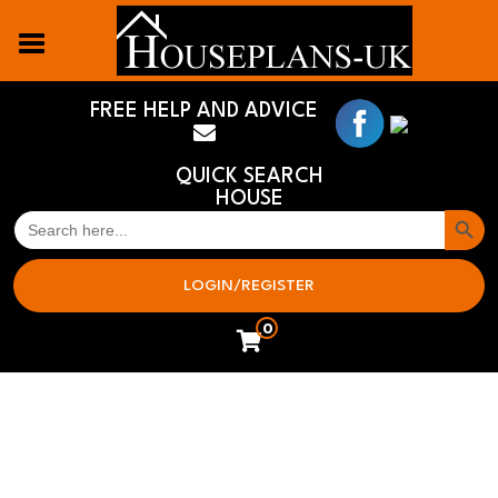
FREE HELP AND ADVICE
QUICK SEARCH
HOUSE
Search But
SEARCH
FOR:
LOGIN/REGISTER
0