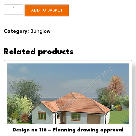
Design
ADD TO BASKET
no
136
Category:
Bunglow
2
Bed
Related products
Bungalow
-
Pre-
planning,
planning
approval
and
Building
regs
quantity
Design no 116 – Planning drawing approval