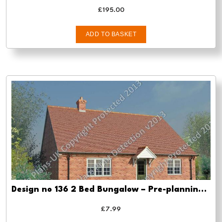
£
195.00
ADD TO BASKET
Design no 136 2 Bed Bungalow – Pre-planning drawings
£
7.99