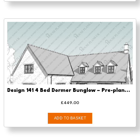
Design 141 4 Bed Dormer Bunglow – Pre-planning, planning approval and Building regs
£
449.00
ADD TO BASKET