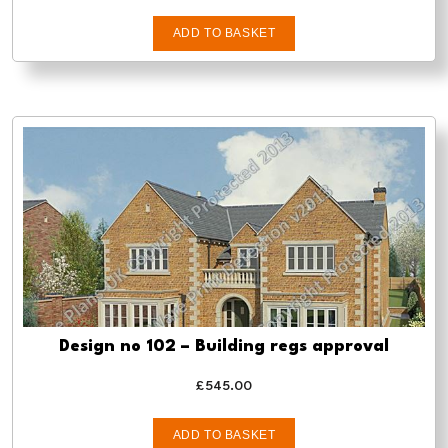
ADD TO BASKET
Design no 102 – Building regs approval
£
545.00
ADD TO BASKET