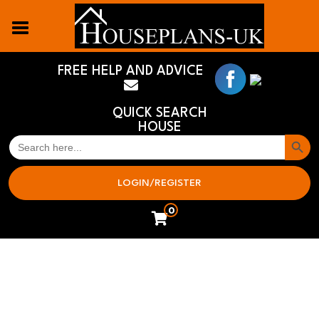
FREE HELP AND ADVICE
QUICK SEARCH
HOUSE
Search But
SEARCH
FOR:
LOGIN/REGISTER
0