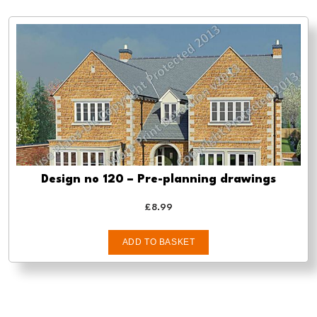
Design no 120 – Pre-planning drawings
£
8.99
ADD TO BASKET