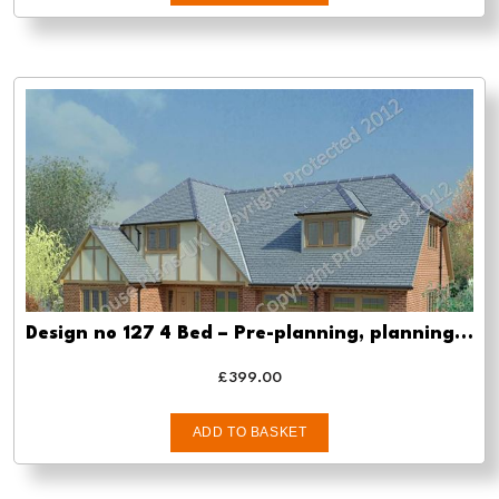
Design no 127 4 Bed – Pre-planning, planning approval and Building regs
£
399.00
ADD TO BASKET