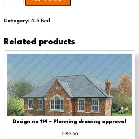
no
134
Category:
4-5 Bed
4
Bed
Related products
-
Planning
drawing
approval
quantity
Design no 114 – Planning drawing approval
£
159.00