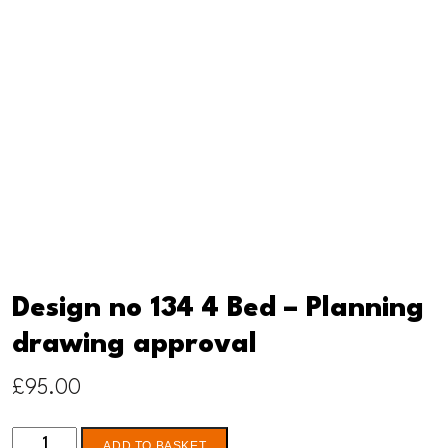
Design no 134 4 Bed – Planning
drawing approval
£
95.00
Design
ADD TO BASKET