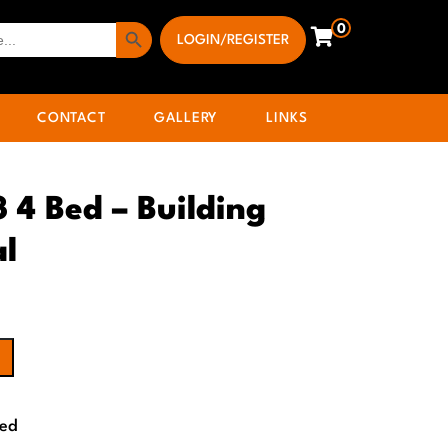
Search Button
0
LOGIN/REGISTER
CONTACT
GALLERY
LINKS
3 4 Bed – Building
al
Bed