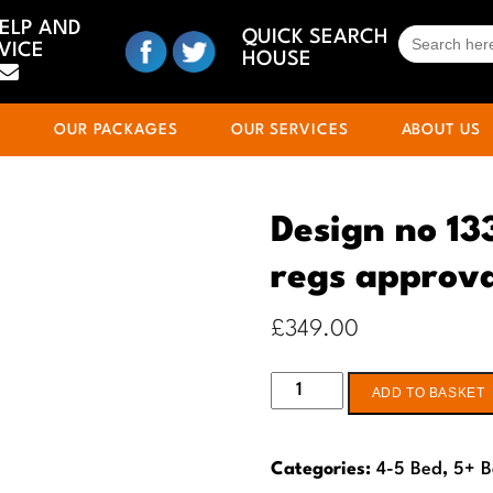
HELP AND
SEARCH
QUICK SEARCH
VICE
FOR:
HOUSE
S
OUR PACKAGES
OUR SERVICES
ABOUT US
Design no 13
regs approv
£
349.00
Design
ADD TO BASKET
no
133
Categories:
4-5 Bed
,
5+ 
4