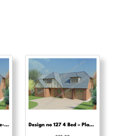
Design no 127 4 Bed – Pre-planning drawings
Design no 127 4 Bed – Planning drawing approval