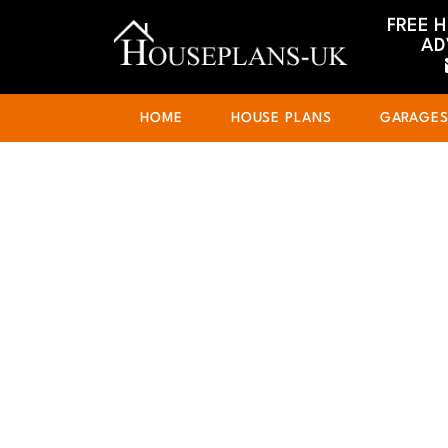
FREE 
AD
HOME
HOUSE PLANS
GARAGE