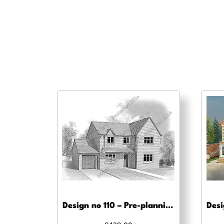
Design no 110 – Pre-planning, planning approval and Building regs