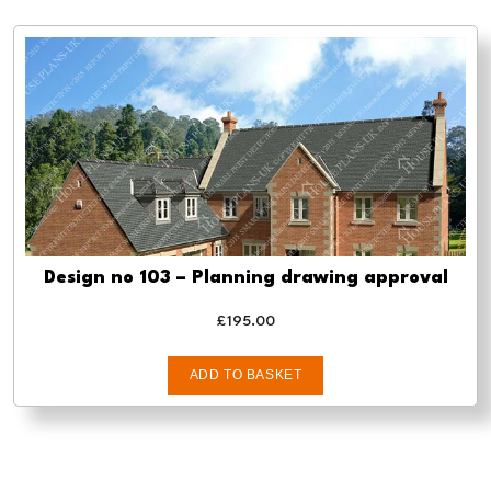
Design no 103 – Planning drawing approval
£
195.00
ADD TO BASKET