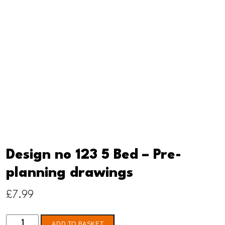
Design no 123 5 Bed – Pre-
planning drawings
£
7.99
Design
ADD TO BASKET