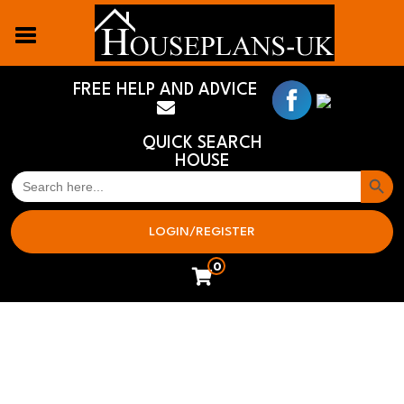
FREE HELP AND ADVICE
QUICK SEARCH
HOUSE
Search But
SEARCH
FOR:
LOGIN/REGISTER
0