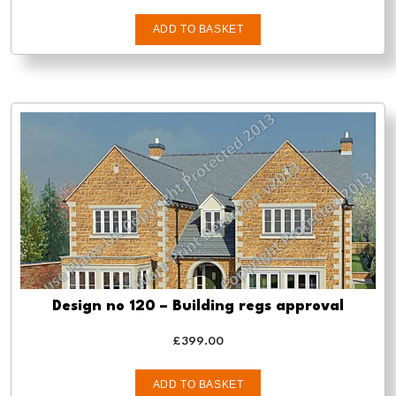
ADD TO BASKET
Design no 120 – Building regs approval
£
399.00
ADD TO BASKET