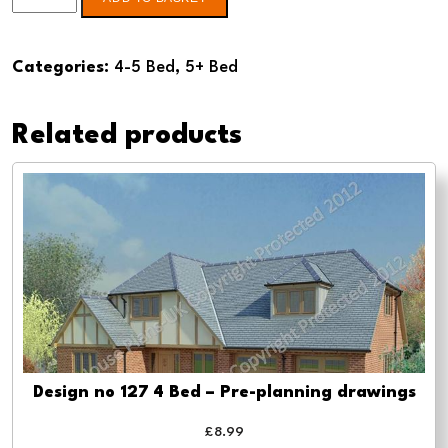
no
123
Categories:
4-5 Bed
,
5+ Bed
5
Bed
Related products
-
Pre-
planning
drawings
quantity
Design no 127 4 Bed – Pre-planning drawings
£
8.99