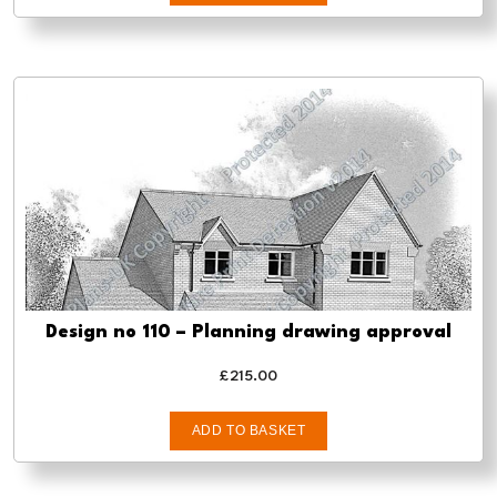
Design no 110 – Planning drawing approval
£
215.00
ADD TO BASKET