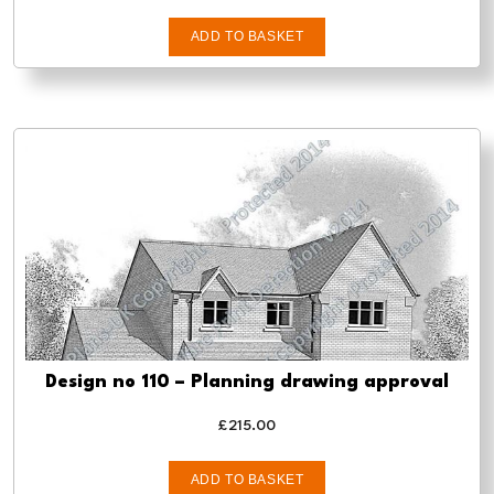
ADD TO BASKET
Design no 110 – Planning drawing approval
£
215.00
ADD TO BASKET