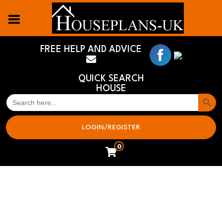
FREE HELP AND ADVICE
QUICK SEARCH
HOUSE
Search But
SEARCH
FOR:
LOGIN/REGISTER
0