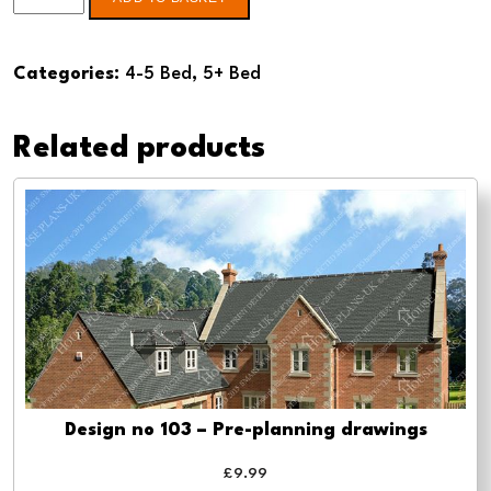
no
111
Categories:
4-5 Bed
,
5+ Bed
4
Bed
Related products
-
Pre-
planning
drawings
quantity
Design no 103 – Pre-planning drawings
£
9.99