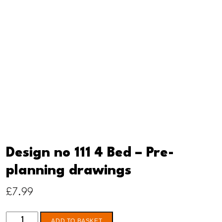
Design no 111 4 Bed – Pre-
planning drawings
£
7.99
Design
ADD TO BASKET