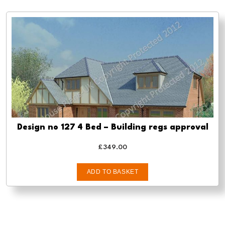
Design no 127 4 Bed – Building regs approval
£
349.00
ADD TO BASKET