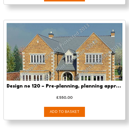
Design no 120 – Pre-planning, planning approval and Building regs
£
550.00
ADD TO BASKET