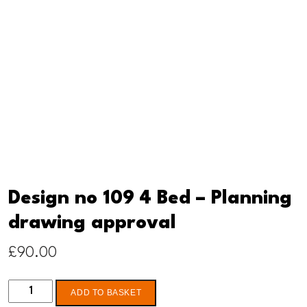
Design no 109 4 Bed – Planning
drawing approval
£
90.00
Design
ADD TO BASKET