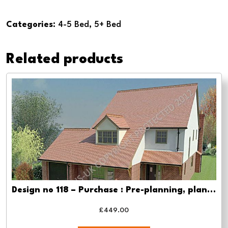
no
109
Categories:
4-5 Bed
,
5+ Bed
4
Bed
Related products
-
Planning
drawing
approval
quantity
Design no 118 – Purchase : Pre-planning, planning approval and Building regs
£
449.00