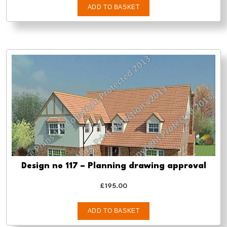
ADD TO BASKET
Design no 117 – Planning drawing approval
£
195.00
ADD TO BASKET