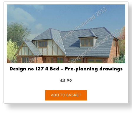
Design no 127 4 Bed – Pre-planning drawings
£
8.99
ADD TO BASKET