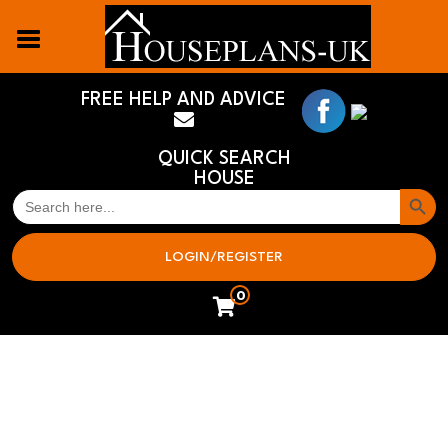
FREE HELP AND ADVICE
QUICK SEARCH
HOUSE
Search But
SEARCH
FOR:
LOGIN/REGISTER
0