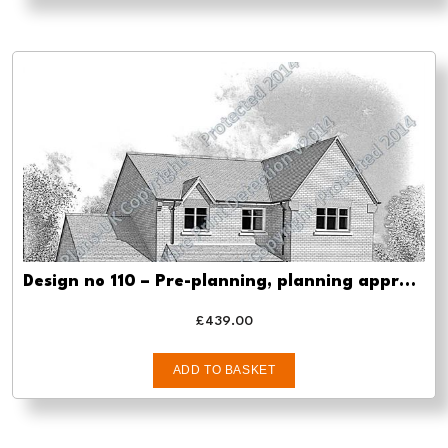
Design no 110 – Pre-planning, planning approval and Building regs
£
439.00
ADD TO BASKET