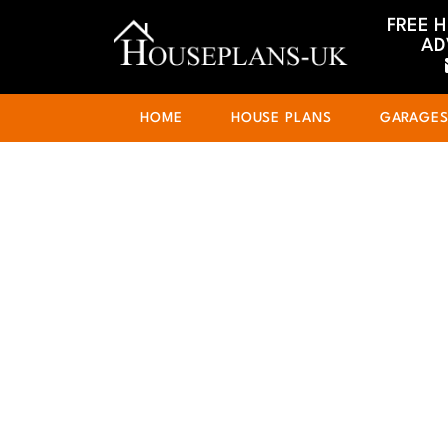
FREE 
AD
HOME
HOUSE PLANS
GARAGE