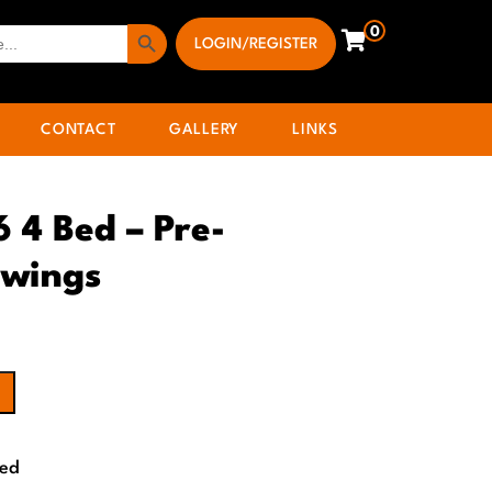
Search Button
0
LOGIN/REGISTER
CONTACT
GALLERY
LINKS
6 4 Bed – Pre-
awings
Bed