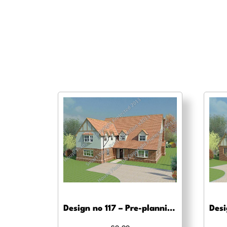
Design no 117 – Pre-planning drawings