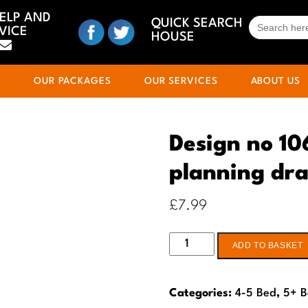
HELP AND
SEARCH
QUICK SEARCH
VICE
FOR:
HOUSE
S
OUR PACKAGES
OUR SERVICES
ABOUT US
Design no 10
planning dr
£
7.99
Design
ADD TO BASKET
no
106
Categories:
4-5 Bed
,
5+ 
4