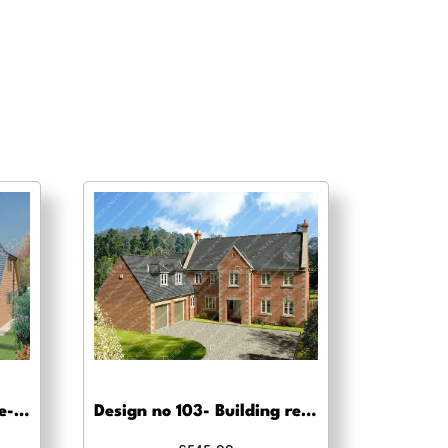
Design no 127 4 Bed – Pre-planning drawings
Design no 103- Building regs approval