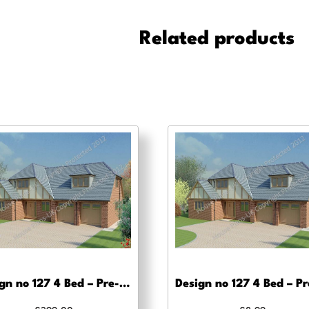
Bed
-
Related products
Pre-
planning
drawings
quantity
Design no 127 4 Bed – Pre-planning, planning approval and Building regs