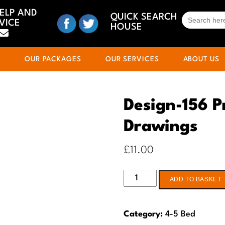
HELP AND
SEARCH
QUICK SEARCH
VICE
FOR:
HOUSE
S
OUR PACKAGES
OUR SERVICES
ABOUT US
Design-156 P
Drawings
£
11.00
Design-
ADD TO BASKET
156
Pre-
Category:
4-5 Bed
planning-