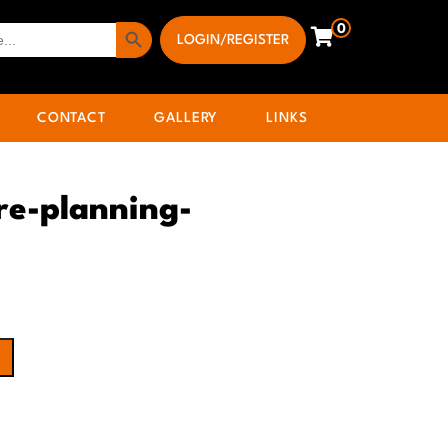
Search Button
0
LOGIN/REGISTER
CONTACT
GALLERY
LINKS
re-planning-