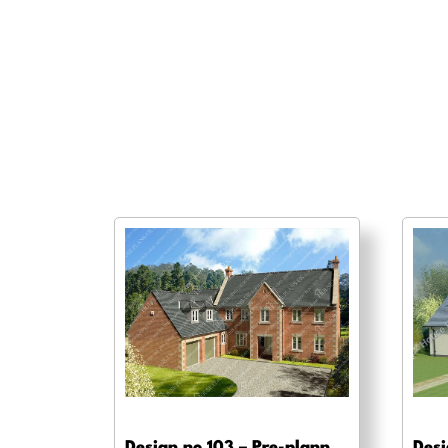
Design no 103 – Pre-planning drawings