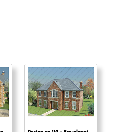
Design no 120 – Pre-planning, planning approval and Building regs
Design no 114 – Pre-planning drawings