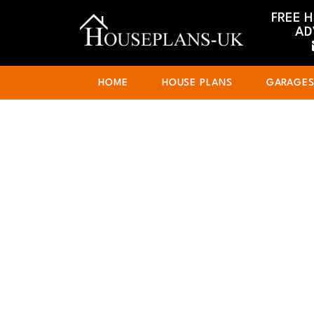
FREE 
AD
HOME
HOUSE PLANS
GARAGE