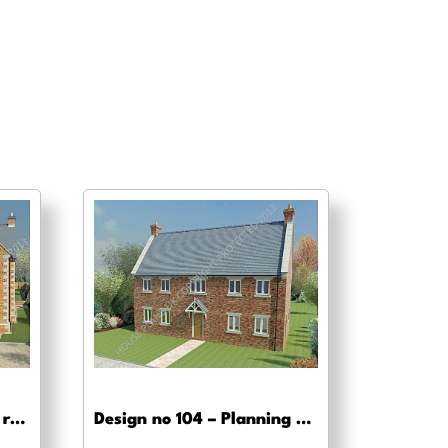
Design no 120 – Building regs approval
Design no 104 – Planning drawing approval