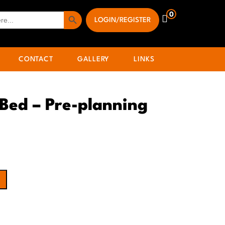
Search Button
0
LOGIN/REGISTER
CONTACT
GALLERY
LINKS
 Bed – Pre-planning