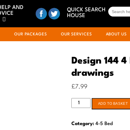
HELP AND
SEARCH
QUICK SEARCH
DVICE
FOR:
HOUSE
S
OUR PACKAGES
OUR SERVICES
ABOUT US
Design 144 4
drawings
£
7.99
Design
ADD TO BASKET
144
4
Category:
4-5 Bed
Bed