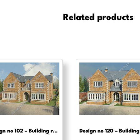
-
Pre-
Related products
planning
drawings
quantity
Design no 102 – Building regs approval