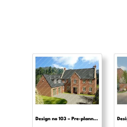
Design no 103 – Pre-planning drawings