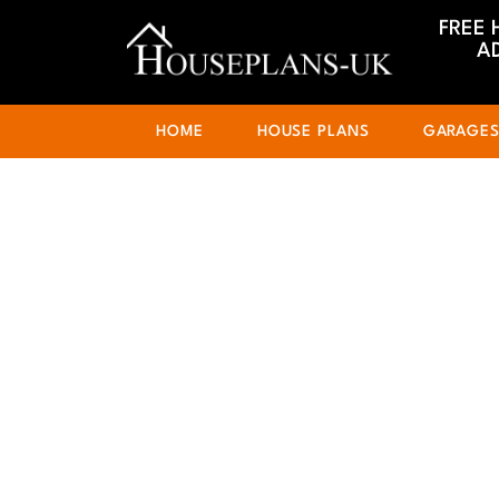
FREE 
A
HOME
HOUSE PLANS
GARAGE