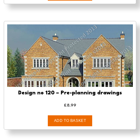
Design no 120 – Pre-planning drawings
£
8.99
ADD TO BASKET