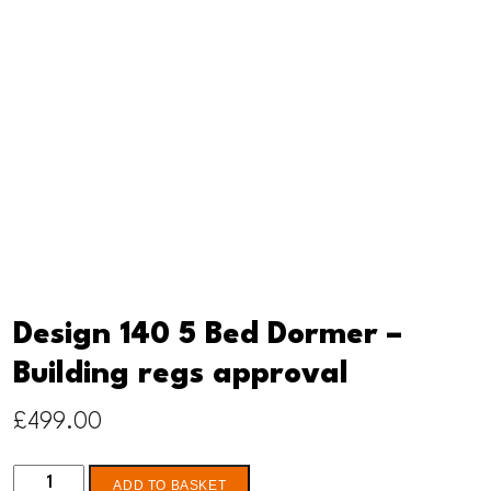
Design 140 5 Bed Dormer –
Building regs approval
£
499.00
Design
ADD TO BASKET