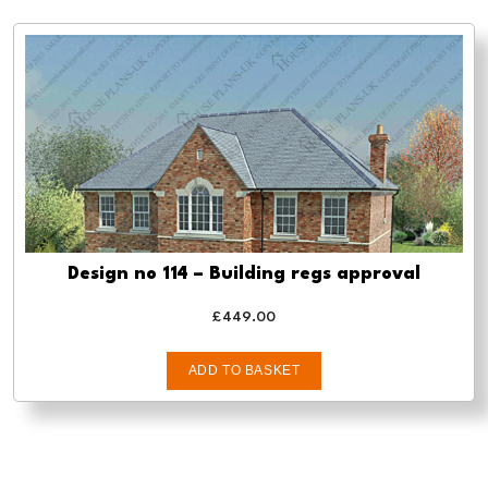
Design no 114 – Building regs approval
£
449.00
ADD TO BASKET