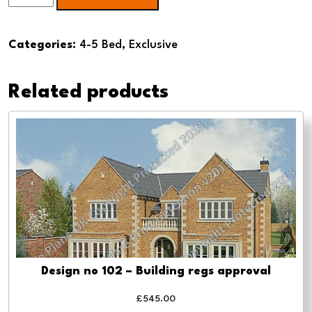
140
5
Categories:
4-5 Bed
,
Exclusive
Bed
Dormer
Related products
-
Building
regs
approval
quantity
Design no 102 – Building regs approval
£
545.00