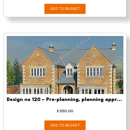
ADD TO BASKET
Design no 120 – Pre-planning, planning approval and Building regs
£
550.00
ADD TO BASKET