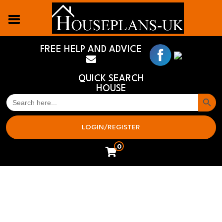
FREE HELP AND ADVICE
QUICK SEARCH
HOUSE
Search But
SEARCH
FOR:
LOGIN/REGISTER
0