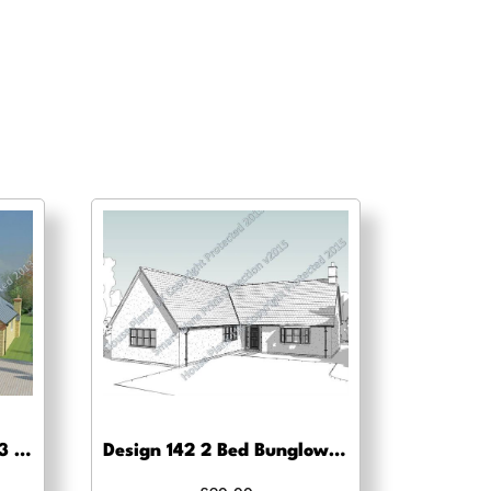
Design no 115 Bungalow 3 Bed -Planning drawing approval
Design 142 2 Bed Bunglow -Planning drawing approval