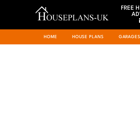
FREE 
AD
HOME
HOUSE PLANS
GARAGE