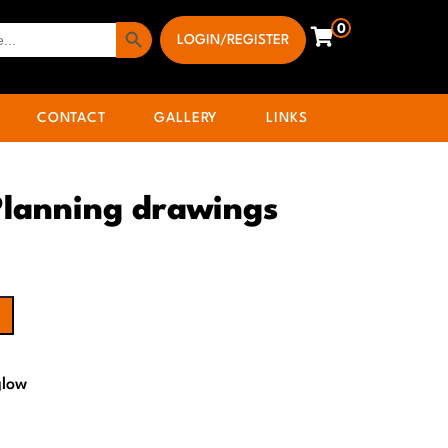
Search Button
0
LOGIN/REGISTER
CONTACT
GALLERY
LINKS
Planning drawings
glow