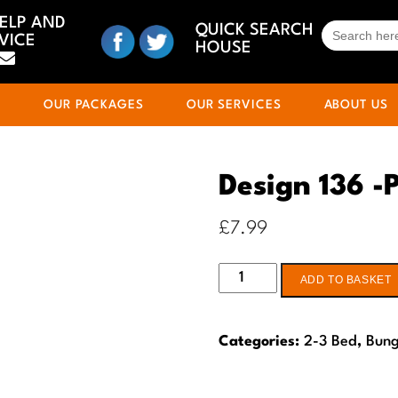
HELP AND
SEARCH
QUICK SEARCH
VICE
FOR:
HOUSE
S
OUR PACKAGES
OUR SERVICES
ABOUT US
Design 136 -
£
7.99
Design
ADD TO BASKET
136
-
Categories:
2-3 Bed
,
Bun
Planning
drawings