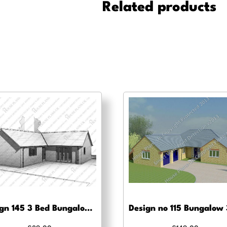
quantity
Related products
Design 145 3 Bed Bungalow – Planning drawing approval