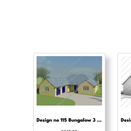
Design no 115 Bungalow 3 Bed – Building regs approval