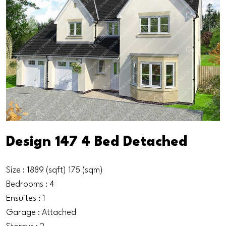
Design 147 4 Bed Detached
Size : 1889 (sqft) 175 (sqm)
Bedrooms : 4
Ensuites : 1
Garage : Attached