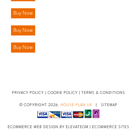
Buy Now
Buy Now
Buy Now
PRIVACY POLICY
|
COOKIE POLICY
|
TERMS & CONDITIONS
© COPYRIGHT 2026.
HOUSE PLAN UK
|
SITEMAP
ECOMMERCE WEB DESIGN BY ELEVATEOM |
ECOMMERCE SITES