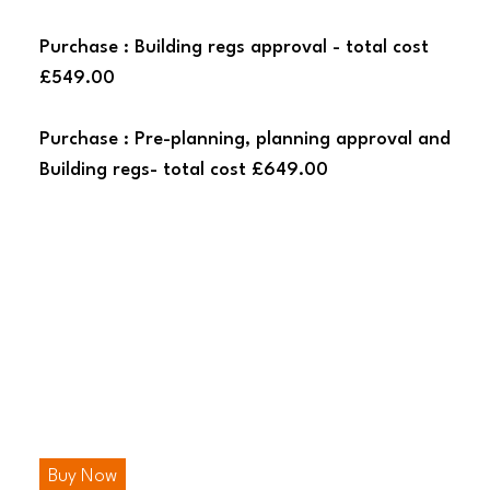
Purchase : Building regs approval - total cost
£549.00
Purchase : Pre-planning, planning approval and
Building regs- total cost £649.00
Buy Now