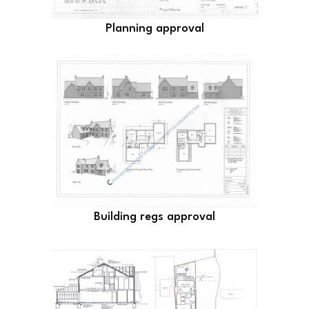
Planning approval
Building regs approval