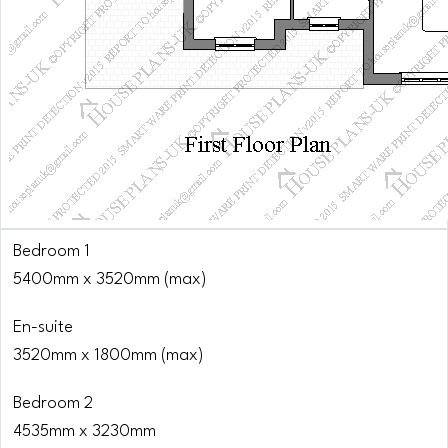
Bedroom 1
5400mm x 3520mm (max)
En-suite
3520mm x 1800mm (max)
Bedroom 2
4535mm x 3230mm