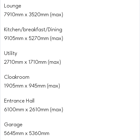
Lounge
7910mm x 3520mm (max)
Kitchen/breakfast/Dining
9105mm x 5270mm (max)
Utility
2710mm x 1710mm (max)
Cloakroom
1905mm x 945mm (max)
Entrance Hall
6100mm x 2610mm (max)
Garage
5645mm x 5360mm