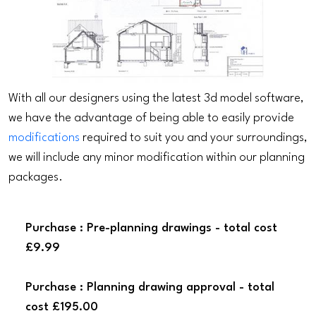
With all our designers using the latest 3d model software,
we have the advantage of being able to easily provide
modifications
required to suit you and your surroundings,
we will include any minor modification within our planning
packages.
Purchase : Pre-planning drawings - total cost
£9.99
Purchase : Planning drawing approval - total
cost £195.00