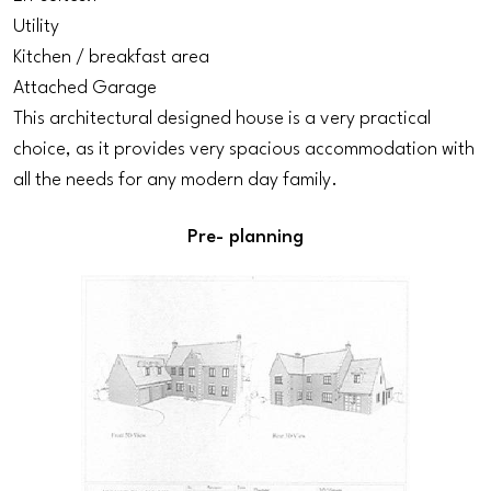
Utility
Kitchen / breakfast area
Attached Garage
This architectural designed house is a very practical
choice, as it provides very spacious accommodation with
all the needs for any modern day family.
Pre- planning