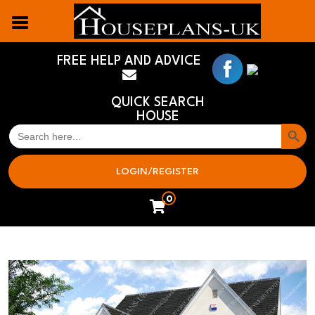
FREE HELP AND ADVICE
QUICK SEARCH
HOUSE
Search But
SEARCH
FOR:
LOGIN/REGISTER
0