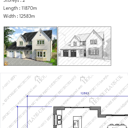
Storeys : 2
Length : 11870m
Width : 12583m