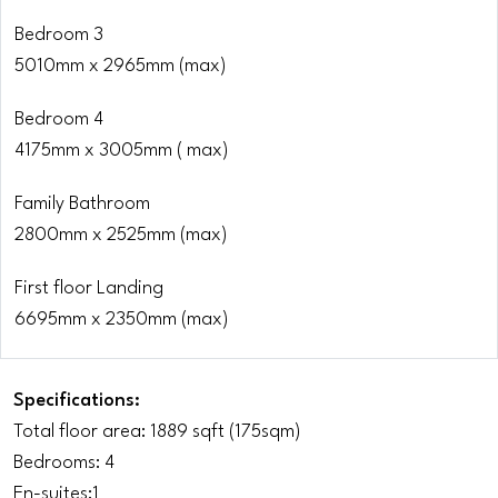
Bedroom 3
5010mm x 2965mm (max)
Bedroom 4
4175mm x 3005mm ( max)
Family Bathroom
2800mm x 2525mm (max)
First floor Landing
6695mm x 2350mm (max)
Specifications:
Total floor area: 1889 sqft (175sqm)
Bedrooms: 4
En-suites:1