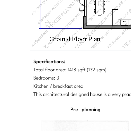
Specifications:
Total floor area: 1418 sqft (132 sqm)
Bedrooms: 3
Kitchen / breakfast area
This architectural designed house is a very pra
Pre- planning