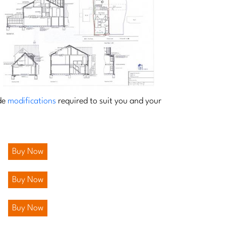
ide
modifications
required to suit you and your
Buy Now
Buy Now
Buy Now