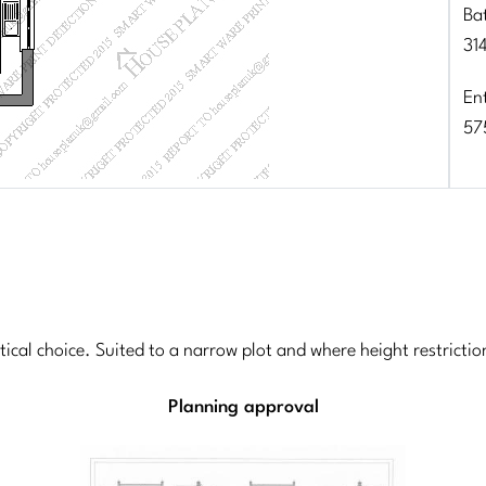
Ba
31
En
57
ctical choice. Suited to a narrow plot and where height restrict
Planning approval