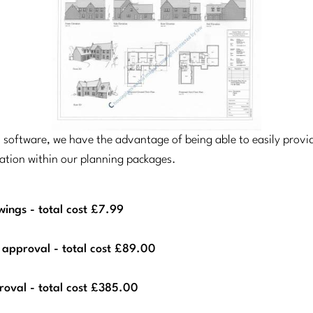
el software, we have the advantage of being able to easily prov
cation within our planning packages.
ings - total cost £7.99
 approval - total cost £89.00
roval - total cost £385.00