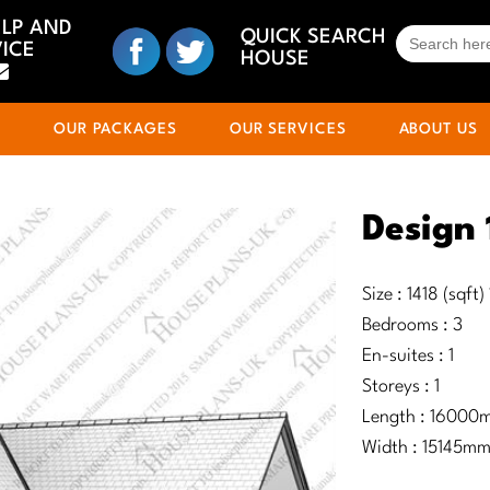
ELP AND
SEARCH
QUICK SEARCH
ICE
FOR:
HOUSE
S
OUR PACKAGES
OUR SERVICES
ABOUT US
Design
Size : 1418 (sqft
Bedrooms : 3
En-suites : 1
Storeys : 1
Length : 16000
Width : 15145m