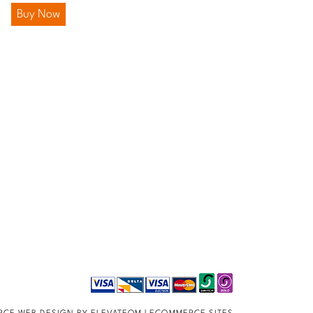
Buy Now