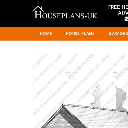
FREE H
ADV
HOME
HOUSE PLANS
GARAGE