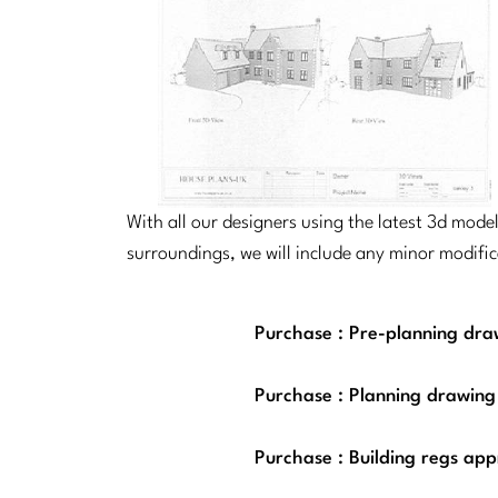
With all our designers using the latest 3d mod
surroundings, we will include any minor modifi
Purchase : Pre-planning draw
Purchase : Planning drawing
Purchase : Building regs app