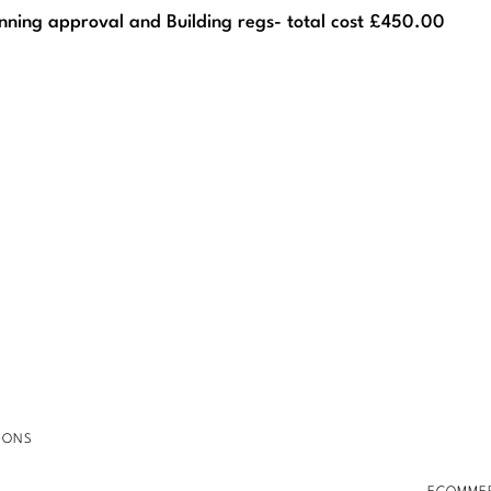
nning approval and Building regs- total cost £450.00
IONS