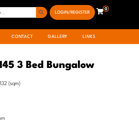
Search Button
0
LOGIN/REGISTER
CONTACT
GALLERY
LINKS
 145 3 Bed Bungalow
) 132 (sqm)
mm
m