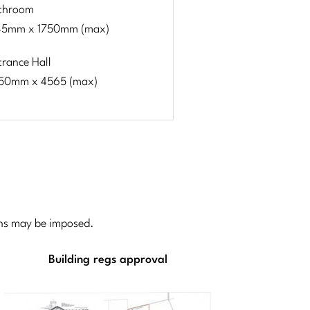
throom
45mm x 1750mm (max)
trance Hall
50mm x 4565 (max)
ions may be imposed.
Building regs approval