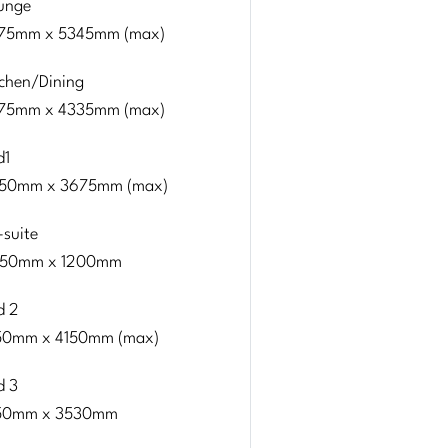
unge
75mm x 5345mm (max)
tchen/Dining
75mm x 4335mm (max)
d1
50mm x 3675mm (max)
-suite
50mm x 1200mm
d 2
50mm x 4150mm (max)
d 3
50mm x 3530mm