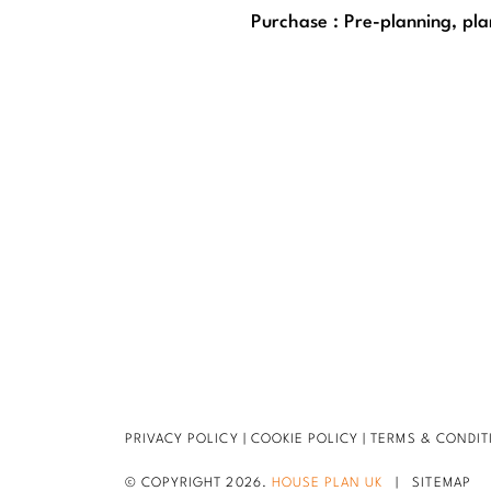
Purchase : Pre-planning, pla
PRIVACY POLICY
|
COOKIE POLICY
|
TERMS & CONDIT
© COPYRIGHT 2026.
HOUSE PLAN UK
|
SITEMAP