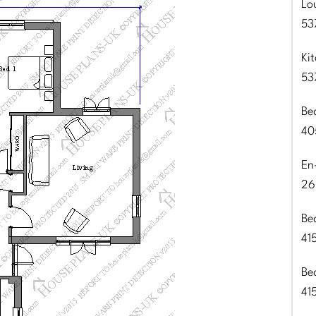
Lo
53
Ki
53
Be
40
En
26
Be
41
Be
41