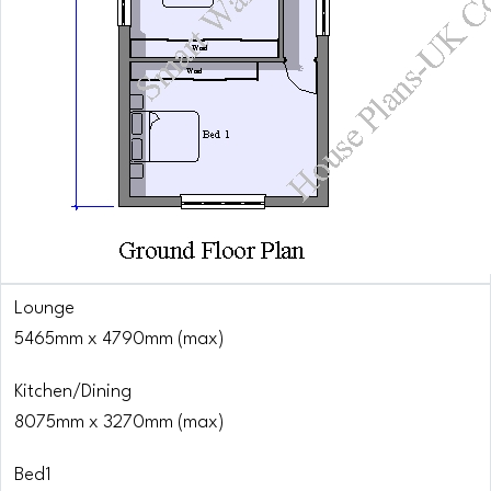
Lounge
5465mm x 4790mm (max)
Kitchen/Dining
8075mm x 3270mm (max)
Bed1