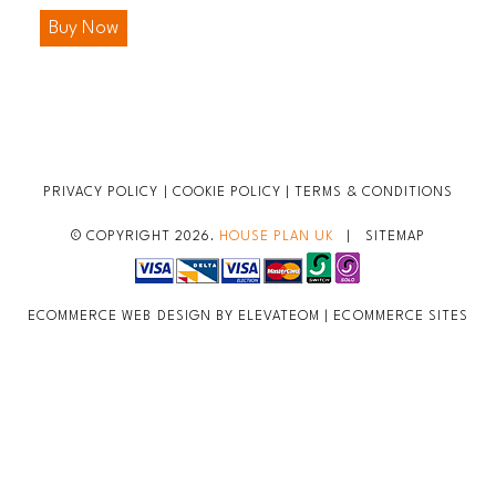
Buy Now
PRIVACY POLICY
|
COOKIE POLICY
|
TERMS & CONDITIONS
© COPYRIGHT 2026.
HOUSE PLAN UK
|
SITEMAP
ECOMMERCE WEB DESIGN BY ELEVATEOM |
ECOMMERCE SITES