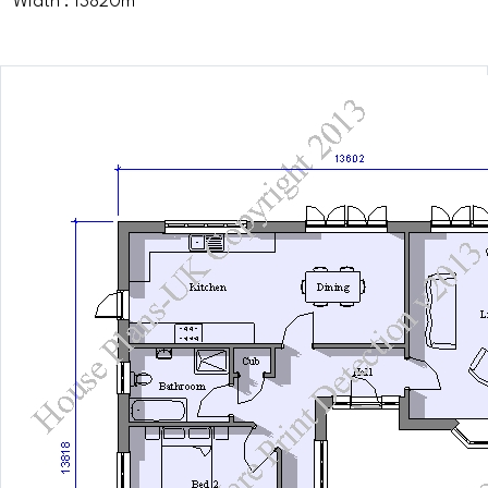
Width : 13820m