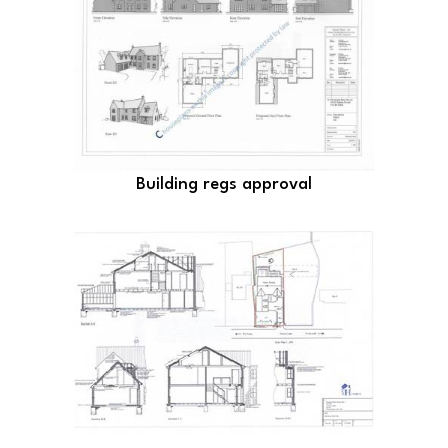
Building regs approval