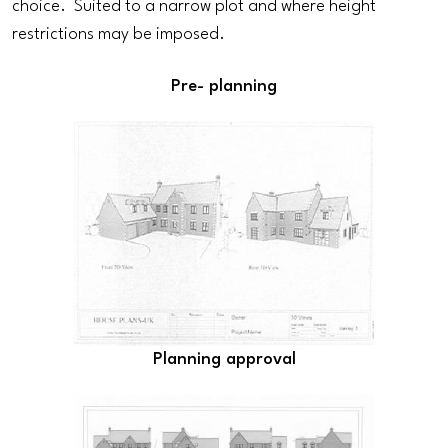
choice. Suited to a narrow plot and where height
restrictions may be imposed.
Pre- planning
Planning approval