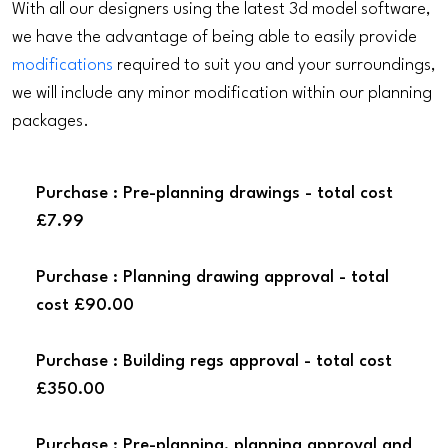
With all our designers using the latest 3d model software,
we have the advantage of being able to easily provide
modifications
required to suit you and your surroundings,
we will include any minor modification within our planning
packages.
Purchase : Pre-planning drawings - total cost
£7.99
Purchase : Planning drawing approval - total
cost £90.00
Purchase : Building regs approval - total cost
£350.00
Purchase : Pre-planning, planning approval and