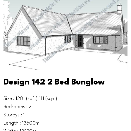
Design 142 2 Bed Bunglow
Size : 1201 (sqft) 111 (sqm)
Bedrooms : 2
Storeys : 1
Length : 13600m