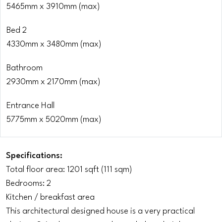
5465mm x 3910mm (max)
Bed 2
4330mm x 3480mm (max)
Bathroom
2930mm x 2170mm (max)
Entrance Hall
5775mm x 5020mm (max)
Specifications:
Total floor area: 1201 sqft (111 sqm)
Bedrooms: 2
Kitchen / breakfast area
This architectural designed house is a very practical