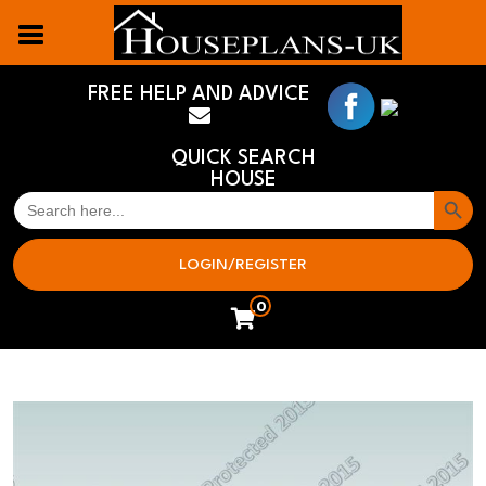
FREE HELP AND ADVICE
QUICK SEARCH
HOUSE
Search But
SEARCH
FOR:
LOGIN/REGISTER
0