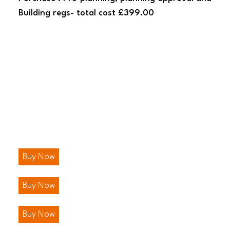
Building regs- total cost £399.00
Buy Now
Buy Now
Buy Now